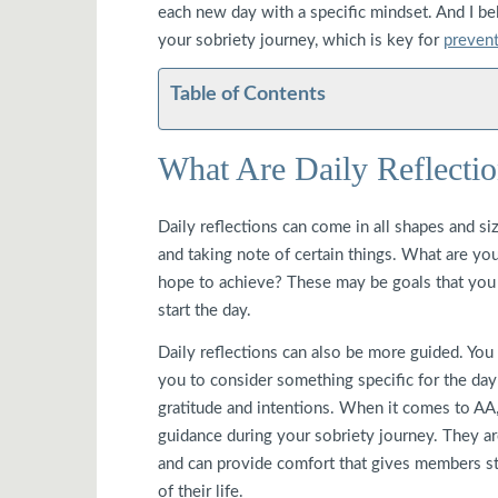
each new day with a specific mindset. And I bel
your sobriety journey, which is key for
prevent
Table of Contents
What Are Daily Reflecti
Daily reflections can come in all shapes and size
and taking note of certain things. What are y
hope to achieve? These may be goals that you w
start the day.
Daily reflections can also be more guided. You
you to consider something specific for the day
gratitude and intentions. When it comes to AA,
guidance during your sobriety journey. They ar
and can provide comfort that gives members st
of their life.