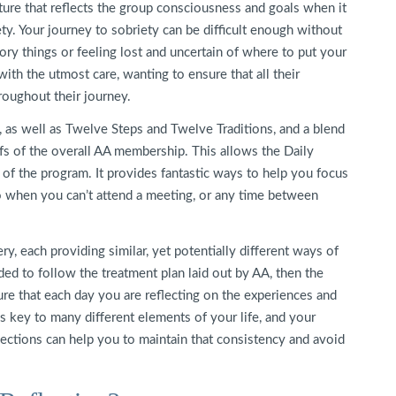
ture that reflects the group consciousness and goals when it
ty. Your journey to sobriety can be difficult enough without
ory things or feeling lost and uncertain of where to put your
with the utmost care, wanting to ensure that all their
oughout their journey.
, as well as Twelve Steps and Twelve Traditions, and a blend
iefs of the overall AA membership. This allows the Daily
 of the program. It provides fantastic ways to help you focus
-to when you can’t attend a meeting, or any time between
ry, each providing similar, yet potentially different ways of
ed to follow the treatment plan laid out by AA, then the
ure that each day you are reflecting on the experiences and
s key to many different elements of your life, and your
flections can help you to maintain that consistency and avoid