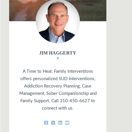
JIM HAGGERTY
A Time to Heal: Family Interventions
offers personalized SUD Interventions,
Addiction Recovery Planning, Case
Management, Sober Companionship and
Family Support. Call 310-450-6627 to
connect with us.