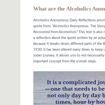
What are the Alcoholics Anon
Alcoholics Anonymous Daily Reflections provid
quote from, “Alcoholics Anonymous; The St
Recovered from Alcoholism.” This text is also 
a reflection about the quote written by an act
because it breaks down different parts of the B
1930, it has been altered many times to keep u
sober journey. It allows you to not necessarily 
important concept from the overall steps.