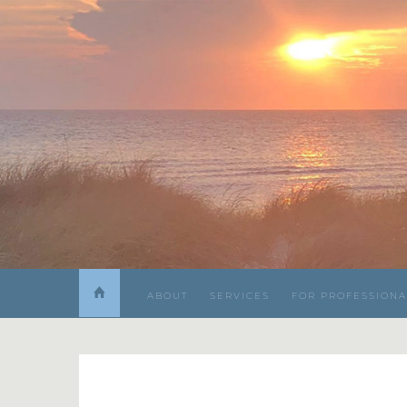
ABOUT
SERVICES
FOR PROFESSIONA