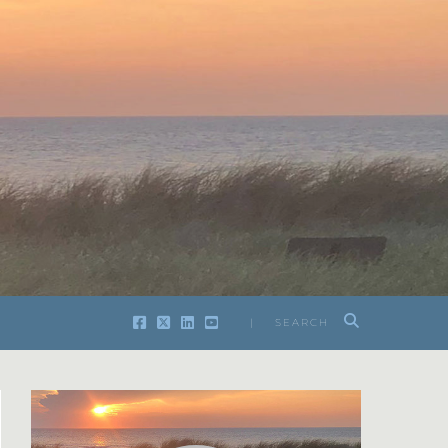
| SEARCH