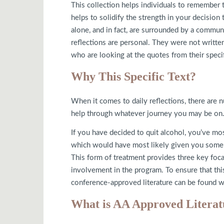
This collection helps individuals to remember t
helps to solidify the strength in your decision 
alone, and in fact, are surrounded by a commu
reflections are personal. They were not written
who are looking at the quotes from their specif
Why This Specific Text?
When it comes to daily reflections, there are n
help through whatever journey you may be on. T
If you have decided to quit alcohol, you’ve mo
which would have most likely given you some i
This form of treatment provides three key focal
involvement in the program. To ensure that thi
conference-approved literature can be found w
What is AA Approved Literat