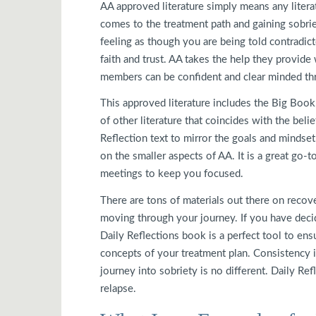
AA approved literature simply means any litera
comes to the treatment path and gaining sobrie
feeling as though you are being told contradict
faith and trust. AA takes the help they provide 
members can be confident and clear minded thr
This approved literature includes the Big Book
of other literature that coincides with the bel
Reflection text to mirror the goals and mindset
on the smaller aspects of AA. It is a great go
meetings to keep you focused.
There are tons of materials out there on recove
moving through your journey. If you have decid
Daily Reflections book is a perfect tool to ens
concepts of your treatment plan. Consistency i
journey into sobriety is no different. Daily Re
relapse.