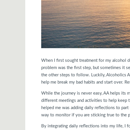
When I first sought treatment for my alcohol d
problem was the first step, but sometimes it
the other steps to follow. Luckily, Alcoholic
help me break my bad habits and start over. Re
While the journey is never easy, AA helps its
different meetings and activities to help keep 
helped me was adding daily reflections to part o
way to monitor if you are sticking true to the
By integrating daily reflections into my life, I