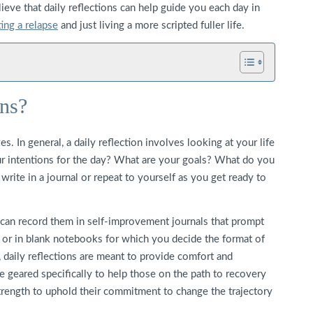
ieve that daily reflections can help guide you each day in
ing a relapse
and just living a more scripted fuller life.
ons?
s. In general, a daily reflection involves looking at your life
our intentions for the day? What are your goals? What do you
rite in a journal or repeat to yourself as you get ready to
 can record them in self-improvement journals that prompt
 or in blank notebooks for which you decide the format of
 daily reflections are meant to provide comfort and
e geared specifically to help those on the path to recovery
rength to uphold their commitment to change the trajectory