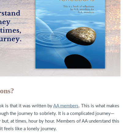
ions?
k is that it was written by
AA members
. This is what makes
ough the journey to sobriety. It is a complicated journey—
 but, at times, hour by hour. Members of AA understand this
t feels like a lonely journey.