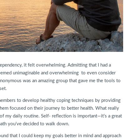
ependency, it felt overwhelming. Admitting that I had a
 seemed unimaginable and overwhelming to even consider
s Anonymous was an amazing group that gave me the tools to
set.
 members to develop healthy coping techniques by providing
them focused on their journey to better health. What really
f my daily routine. Self- reflection is important—it’s a great
 path you’ve decided to walk down.
 found that I could keep my goals better in mind and approach