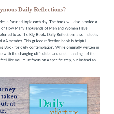
ymous Daily Reflections?
es a focused topic each day. The book will also provide a
ory of How Many Thousands of Men and Women Have
referred to as The Big Book. Daily Reflections also includes
ual AA member. This guided reflection book is helpful
ig Book for daily contemplation. While originally written in
p with the changing difficulties and understandings of the
feel like you must focus on a specific step, but instead an