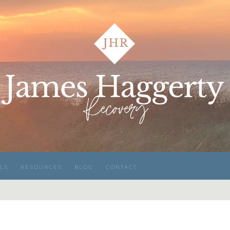
LS
RESOURCES
BLOG
CONTACT