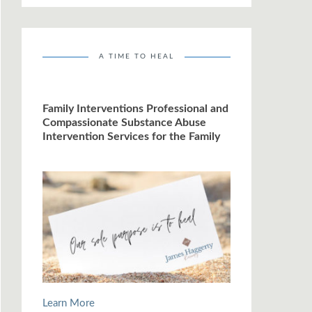
A TIME TO HEAL
Family Interventions Professional and
Compassionate Substance Abuse
Intervention Services for the Family
Learn More