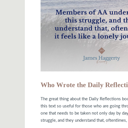
Who Wrote the Daily Reflect
The great thing about the Daily Reflections boo
this text so useful for those who are going thr
one that needs to be taken not only day by day
struggle, and they understand that, oftentimes, i