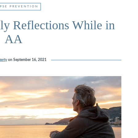
PSE PREVENTION
ly Reflections While in
AA
erty
on
September 16, 2021