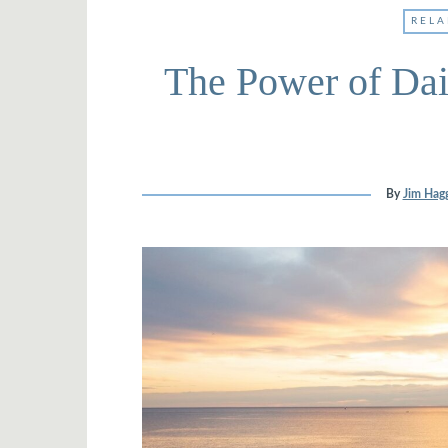
RELA
The Power of Dai
By
Jim Hagg