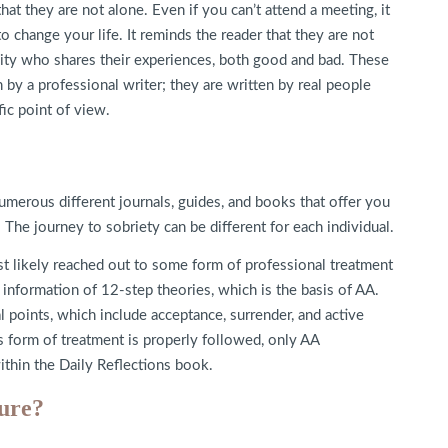
hat they are not alone. Even if you can’t attend a meeting, it
to change your life. It reminds the reader that they are not
nity who shares their experiences, both good and bad. These
 by a professional writer; they are written by real people
ic point of view.
umerous different journals, guides, and books that offer you
he journey to sobriety can be different for each individual.
st likely reached out to some form of professional treatment
nformation of 12-step theories, which is the basis of AA.
 points, which include acceptance, surrender, and active
s form of treatment is properly followed, only AA
ithin the Daily Reflections book.
ure?