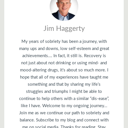
Jim Haggerty
My years of sobriety has been a journey, with
many ups and downs, low self-esteem and great
achievements…. In fact, it still is. Recovery is
not just about not drinking or using mind- and
mood-altering drugs, it’s about so much more. I
hope that all of my experiences have taught me
something and that by sharing my life’s
struggles and triumphs I might be able to
continue to help others with a similar “dis-ease”,
like I have. Welcome to my ongoing journey…
Join me as we continue our path to sobriety and
balance. Subscribe to my blog and connect with
me on social media. Thanks for reading. Stay