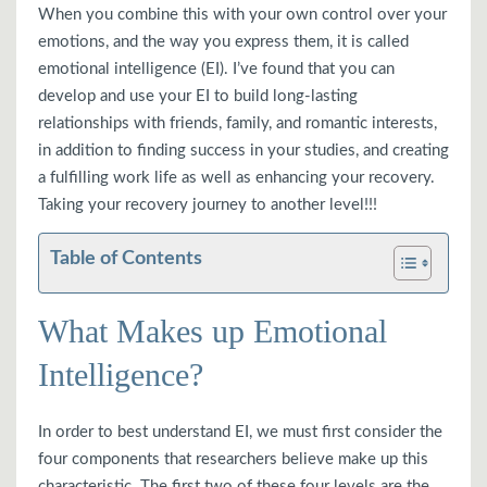
When you combine this with your own control over your
emotions, and the way you express them, it is called
emotional intelligence (EI). I’ve found that you can
develop and use your EI to build long-lasting
relationships with friends, family, and romantic interests,
in addition to finding success in your studies, and creating
a fulfilling work life as well as enhancing your recovery.
Taking your recovery journey to another level!!!
Table of Contents
What Makes up Emotional
Intelligence?
In order to best understand EI, we must first consider the
four components that researchers believe make up this
characteristic. The first two of these four levels are the