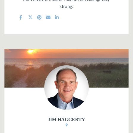
strong.
JIM HAGGERTY