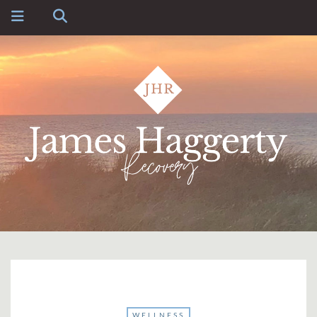
WELLNESS