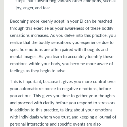
steps, but substituting various other emotions, such as
joy, anger, and fear.
Becoming more keenly adept in your EI can be reached
through this exercise as your awareness of these bodily
sensations increases. As you delve into this practice, you
realize that the bodily sensations you experience due to
specific emotions are often paired with thoughts and
mental images. As you learn to accurately identify these
emotions within your body, you become more aware of
feelings as they begin to arise.
This is important, because it gives you more control over
your automatic response to negative emotions, before
you act out. This gives you time to gather your thoughts
and proceed with clarity before you respond to stressors.
In addition to this practice, talking about your emotions
with individuals whom you trust, and keeping a journal of
personal interactions and specific events are also