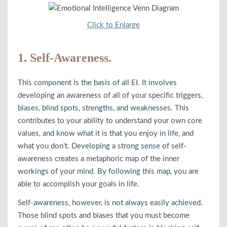
Click to Enlarge
1. Self-Awareness.
This component is the basis of all EI. It involves
developing an awareness of all of your specific triggers,
biases, blind spots, strengths, and weaknesses. This
contributes to your ability to understand your own core
values, and know what it is that you enjoy in life, and
what you don’t. Developing a strong sense of self-
awareness creates a metaphoric map of the inner
workings of your mind. By following this map, you are
able to accomplish your goals in life.
Self-awareness, however, is not always easily achieved.
Those blind spots and biases that you must become