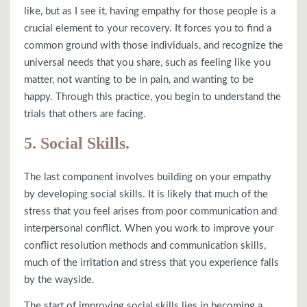
like, but as I see it, having empathy for those people is a
crucial element to your recovery. It forces you to find a
common ground with those individuals, and recognize the
universal needs that you share, such as feeling like you
matter, not wanting to be in pain, and wanting to be
happy. Through this practice, you begin to understand the
trials that others are facing.
5. Social Skills.
The last component involves building on your empathy
by developing social skills. It is likely that much of the
stress that you feel arises from poor communication and
interpersonal conflict. When you work to improve your
conflict resolution methods and communication skills,
much of the irritation and stress that you experience falls
by the wayside.
The start of improving social skills lies in becoming a