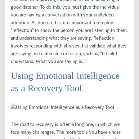
good listener. To do this, you must give the individual
you are having a conversation with your undivided
attention. As you do this, it is important to employ
“reflection” to show the person you are listening to them,
and understanding what they are saying. Reflection
involves responding with phrases that validate what they
are saying and eliminate confusion, such as, “I think I
understand. What you are saying is…”
Using Emotional Intelligence
as a Recovery Tool
The road to recovery is often a long one, in which we
face many challenges. The more tools you have under