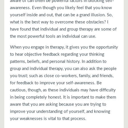
aware of can often be powerful factors in blocking self-
awareness. Even though you likely feel that you know
yourself inside and out, that can be a grand illusion. So,
what is the best way to overcome these obstacles? I
have found that individual and group therapy are some of
the most powerful tools an individual can use.
When you engage in therapy, it gives you the opportunity
to hear objective feedback regarding your thinking
patterns, beliefs, and personal history. In addition to
group and individual therapy, you can also ask the people
you trust; such as close co-workers, family, and friends,
for feedback to improve your self-awareness. Be
cautious, though, as these individuals may have difficulty
in being completely honest. It is important to make them
aware that you are asking because you are trying to
improve your understanding of yourself, and knowing
your weaknesses is vital to that process.