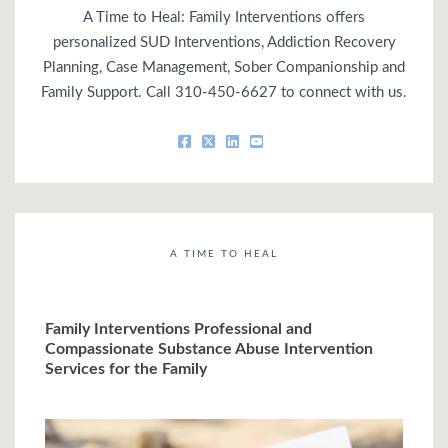
A Time to Heal: Family Interventions offers
personalized SUD Interventions, Addiction Recovery
Planning, Case Management, Sober Companionship and
Family Support. Call 310-450-6627 to connect with us.
A TIME TO HEAL
Family Interventions Professional and
Compassionate Substance Abuse Intervention
Services for the Family