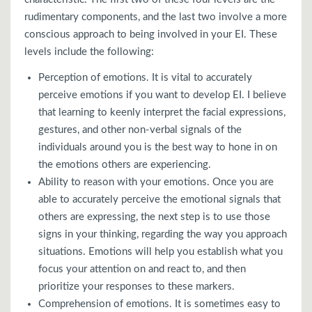
rudimentary components, and the last two involve a more
conscious approach to being involved in your EI. These
levels include the following:
Perception of emotions. It is vital to accurately
perceive emotions if you want to develop EI. I believe
that learning to keenly interpret the facial expressions,
gestures, and other non-verbal signals of the
individuals around you is the best way to hone in on
the emotions others are experiencing.
Ability to reason with your emotions. Once you are
able to accurately perceive the emotional signals that
others are expressing, the next step is to use those
signs in your thinking, regarding the way you approach
situations. Emotions will help you establish what you
focus your attention on and react to, and then
prioritize your responses to these markers.
Comprehension of emotions. It is sometimes easy to