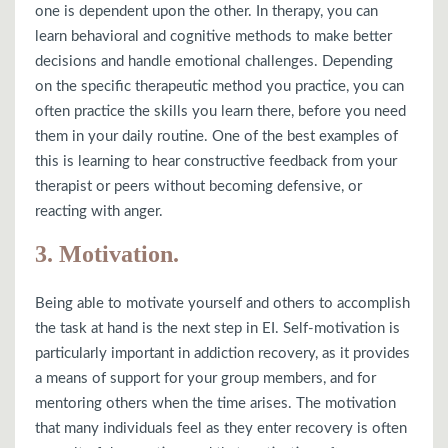
one is dependent upon the other. In therapy, you can
learn behavioral and cognitive methods to make better
decisions and handle emotional challenges. Depending
on the specific therapeutic method you practice, you can
often practice the skills you learn there, before you need
them in your daily routine. One of the best examples of
this is learning to hear constructive feedback from your
therapist or peers without becoming defensive, or
reacting with anger.
3. Motivation.
Being able to motivate yourself and others to accomplish
the task at hand is the next step in EI. Self-motivation is
particularly important in addiction recovery, as it provides
a means of support for your group members, and for
mentoring others when the time arises. The motivation
that many individuals feel as they enter recovery is often