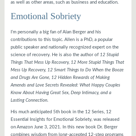
as well as other areas, such as business and education.
Emotional Sobriety
I’m personally a big fan of Alan Berger and his
contributions to this topic. Allen is a PhD, a popular
public speaker and nationally recognized expert on the
science of recovery. He is also the author of
12 Stupid
Things That Mess Up Recovery, 12 More Stupid Things That
Mess Up Recovery, 12 Smart Things to Do When the Booze
and Drugs Are Gone, 12 Hidden Rewards of Making
Amends and Love Secrets Revealed: What Happy Couples
Know About Having Great Sex, Deep Intimacy, and a
Lasting Connection.
His much anticipated 5th book in the 12 Series, 12
Essential Insights for Emotional Sobriety, was released
on Amazon June 3, 2021. In this new book Dr. Berger
combines wisdom from long-accepted 12-step programs