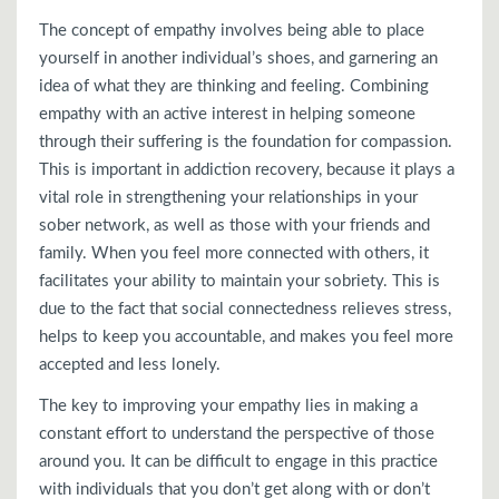
The concept of empathy involves being able to place
yourself in another individual’s shoes, and garnering an
idea of what they are thinking and feeling. Combining
empathy with an active interest in helping someone
through their suffering is the foundation for compassion.
This is important in addiction recovery, because it plays a
vital role in strengthening your relationships in your
sober network, as well as those with your friends and
family. When you feel more connected with others, it
facilitates your ability to maintain your sobriety. This is
due to the fact that social connectedness relieves stress,
helps to keep you accountable, and makes you feel more
accepted and less lonely.
The key to improving your empathy lies in making a
constant effort to understand the perspective of those
around you. It can be difficult to engage in this practice
with individuals that you don’t get along with or don’t