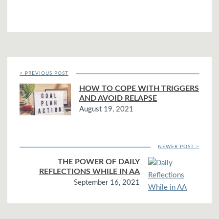
< PREVIOUS POST
HOW TO COPE WITH TRIGGERS
AND AVOID RELAPSE
August 19, 2021
NEWER POST >
THE POWER OF DAILY
REFLECTIONS WHILE IN AA
September 16, 2021