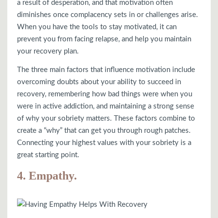
a result of desperation, and that motivation often
diminishes once complacency sets in or challenges arise.
When you have the tools to stay motivated, it can
prevent you from facing relapse, and help you maintain
your recovery plan.
The three main factors that influence motivation include
overcoming doubts about your ability to succeed in
recovery, remembering how bad things were when you
were in active addiction, and maintaining a strong sense
of why your sobriety matters. These factors combine to
create a “why” that can get you through rough patches.
Connecting your highest values with your sobriety is a
great starting point.
4. Empathy.