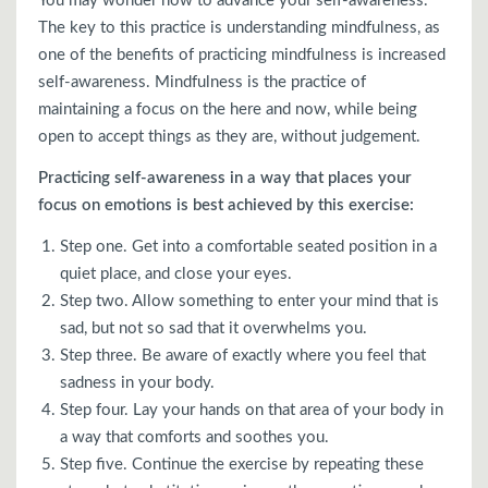
You may wonder how to advance your self-awareness.
The key to this practice is understanding mindfulness, as
one of the benefits of practicing mindfulness is increased
self-awareness. Mindfulness is the practice of
maintaining a focus on the here and now, while being
open to accept things as they are, without judgement.
Practicing self-awareness in a way that places your
focus on emotions is best achieved by this exercise:
Step one. Get into a comfortable seated position in a
quiet place, and close your eyes.
Step two. Allow something to enter your mind that is
sad, but not so sad that it overwhelms you.
Step three. Be aware of exactly where you feel that
sadness in your body.
Step four. Lay your hands on that area of your body in
a way that comforts and soothes you.
Step five. Continue the exercise by repeating these