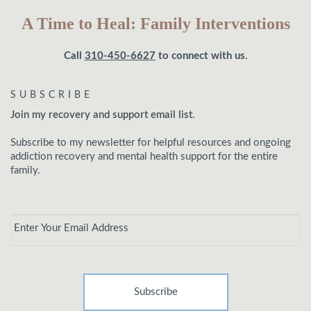
A Time to Heal: Family Interventions
Call
310-450-6627
to connect with us.
SUBSCRIBE
Join my recovery and support email list.
Subscribe to my newsletter for helpful resources and ongoing
addiction recovery and mental health support for the entire
family.
Email
*