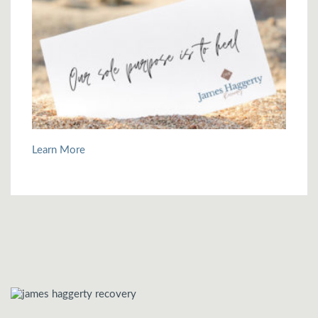
Learn More