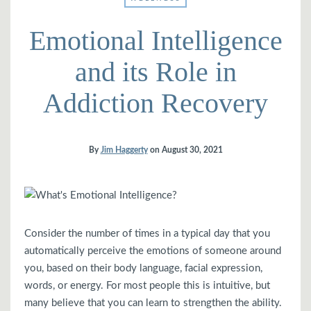
Emotional Intelligence
and its Role in
Addiction Recovery
By
Jim Haggerty
on
August 30, 2021
Consider the number of times in a typical day that you
automatically perceive the emotions of someone around
you, based on their body language, facial expression,
words, or energy. For most people this is intuitive, but
many believe that you can learn to strengthen the ability.