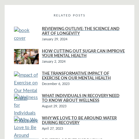
RELATED POSTS
REVIEWING OUTLIVE: THE SCIENCE AND
ART OF LONGEVITY
January 29, 2024
HOW CUTTING OUT SUGAR CAN IMPROVE
YOUR MENTAL HEALTH
January 2, 2024
THE TRANSFORMATIVE IMPACT OF
EXERCISE ON OUR MENTAL HEALTH
December 6, 2023
WHAT INDIVIDUALS IN RECOVERY NEED
TO KNOW ABOUT WELLNESS
August 29, 2023
WHY WE LOVE TO BE AROUND WATER
DURING RECOVERY
April 27, 2023