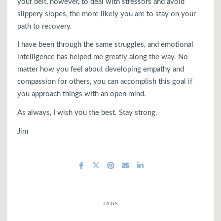
your belt, however, to deal with stressors and avoid
slippery slopes, the more likely you are to stay on your
path to recovery.
I have been through the same struggles, and emotional
intelligence has helped me greatly along the way. No
matter how you feel about developing empathy and
compassion for others, you can accomplish this goal if
you approach things with an open mind.
As always, I wish you the best. Stay strong.
Jim
TAGS