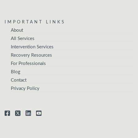
IMPORTANT LINKS
About
All Services
Intervention Services
Recovery Resources
For Professionals
Blog
Contact
Privacy Policy