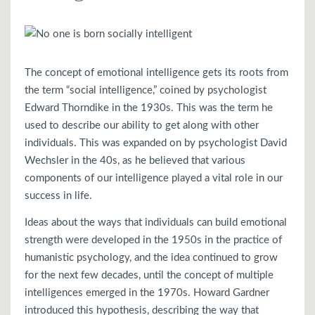
The concept of emotional intelligence gets its roots from
the term “social intelligence,” coined by psychologist
Edward Thorndike in the 1930s. This was the term he
used to describe our ability to get along with other
individuals. This was expanded on by psychologist David
Wechsler in the 40s, as he believed that various
components of our intelligence played a vital role in our
success in life.
Ideas about the ways that individuals can build emotional
strength were developed in the 1950s in the practice of
humanistic psychology, and the idea continued to grow
for the next few decades, until the concept of multiple
intelligences emerged in the 1970s. Howard Gardner
introduced this hypothesis, describing the way that