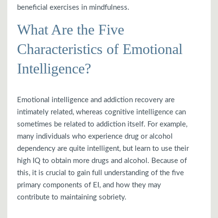
beneficial exercises in mindfulness.
What Are the Five
Characteristics of Emotional
Intelligence?
Emotional intelligence and addiction recovery are
intimately related, whereas cognitive intelligence can
sometimes be related to addiction itself. For example,
many individuals who experience drug or alcohol
dependency are quite intelligent, but learn to use their
high IQ to obtain more drugs and alcohol. Because of
this, it is crucial to gain full understanding of the five
primary components of EI, and how they may
contribute to maintaining sobriety.