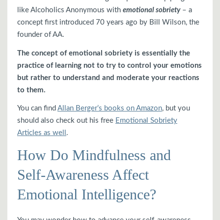
like Alcoholics Anonymous with
emotional sobriety
– a
concept first introduced 70 years ago by Bill Wilson, the
founder of AA.
The concept of emotional sobriety is essentially the
practice of learning not to try to control your emotions
but rather to understand and moderate your reactions
to them.
You can find
Allan Berger’s books on Amazon
, but you
should also check out his free
Emotional Sobriety
Articles as well
.
How Do Mindfulness and
Self-Awareness Affect
Emotional Intelligence?