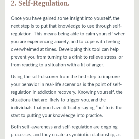
2. Self-Regulation.
Once you have gained some insight into yourself, the
next step is to put that knowledge to use through self-
regulation. This means being able to calm yourself when
you are experiencing anxiety, and to cope with feeling
overwhelmed at times. Developing this tool can help
prevent you from turning to a drink to relieve stress, or
from reacting to a situation with a fit of anger.
Using the self-discover from the first step to improve
your behavior in real-life scenarios is the point of self-
regulation in addiction recovery. Knowing yourself, the
situations that are likely to trigger you, and the
individuals that you have difficulty saying “no” to is the
start to putting your knowledge into practice.
Both self-awareness and self-regulation are ongoing
processes, and they create a symbiotic relationship, as