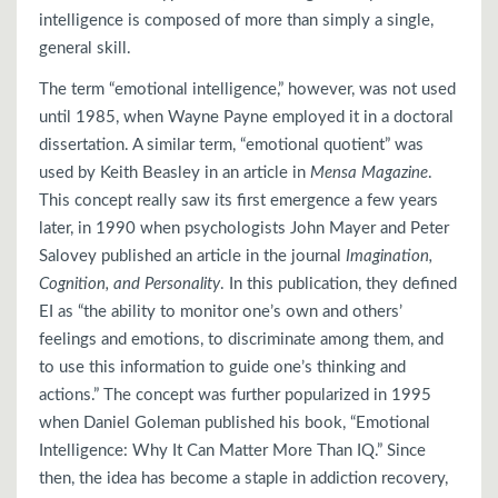
intelligence is composed of more than simply a single,
general skill.
The term “emotional intelligence,” however, was not used
until 1985, when Wayne Payne employed it in a doctoral
dissertation. A similar term, “emotional quotient” was
used by Keith Beasley in an article in
Mensa Magazine
.
This concept really saw its first emergence a few years
later, in 1990 when psychologists John Mayer and Peter
Salovey published an article in the journal
Imagination,
Cognition, and Personality
. In this publication, they defined
EI as “the ability to monitor one’s own and others’
feelings and emotions, to discriminate among them, and
to use this information to guide one’s thinking and
actions.” The concept was further popularized in 1995
when Daniel Goleman published his book, “Emotional
Intelligence: Why It Can Matter More Than IQ.” Since
then, the idea has become a staple in addiction recovery,