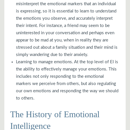
misinterpret the emotional markers that an individual
is expressing, so it is essential to learn to understand
the emotions you observe, and accurately interpret
their intent. For instance, a friend may seem to be
uninterested in your conversation and perhaps even
appear to be mad at you, when in reality they are
stressed out about a family situation and their mind is
simply wandering due to their anxiety.
Learning to manage emotions. At the top level of EI is
the ability to effectively manage your emotions. This
includes not only responding to the emotional
markers we perceive from others, but also regulating
our own emotions and responding the way we should
to others.
The History of Emotional
Intelligence