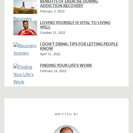
BENEFITS OF EXERCISE DURING
ADDICTION RECOVERY
February 3, 2023
LOVING YOURSELF IS VITAL TO LIVING
WELL
October 11, 2022
I DON’T DRINK: TIPS FOR LETTING PEOPLE
KNOW
April 11, 2022
FINDING YOUR LIFE’S WORK
February 14, 2022
WRITTEN BY