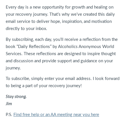
Every day is a new opportunity for growth and healing on
your recovery journey. That’s why we’ve created this daily
email service to deliver hope, inspiration, and motivation
directly to your inbox.
By subscribing, each day, you’ll receive a reflection from the
book “Daily Reflections” by Alcoholics Anonymous World
Services. These reflections are designed to inspire thought
and discussion and provide support and guidance on your
journey.
To subscribe, simply enter your email address. I look forward
to being a part of your recovery journey!
Stay strong.
Jim
P.S.
Find free help or an AA meeting near you here