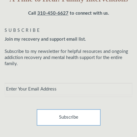
Call
310-450-6627
to connect with us.
SUBSCRIBE
Join my recovery and support email list.
Subscribe to my newsletter for helpful resources and ongoing
addiction recovery and mental health support for the entire
family.
Email
*