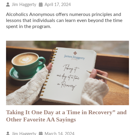
Jim Haggerty
April 17, 2024
Alcoholics Anonymous offers numerous principles and
lessons that individuals can learn even beyond the time
spent in the program.
Taking It One Day at a Time in Recovery” and
Other Favorite AA Sayings
Jim Haggerty
March 14, 2024