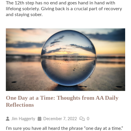
The 12th step has no end and goes hand in hand with
lifelong sobriety. Giving back is a crucial part of recovery
and staying sober.
One Day at a Time: Thoughts from AA Daily
Reflections
Jim Haggerty
December 7, 2022
0
I’m sure you have all heard the phrase “one day at a time.”