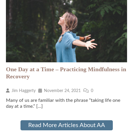
One Day at a Time – Practicing Mindfulness in
Recovery
Jim Haggerty
November 24, 2021
0
Many of us are familiar with the phrase “taking life one
day at a time.” […]
Read More Articles About AA