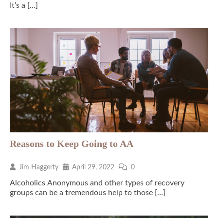
It’s a […]
Reasons to Keep Going to AA
Jim Haggerty
April 29, 2022
0
Alcoholics Anonymous and other types of recovery
groups can be a tremendous help to those […]