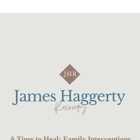
A Time to Heal: Family Interventions