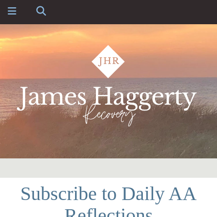
Subscribe to Daily AA
Reflections