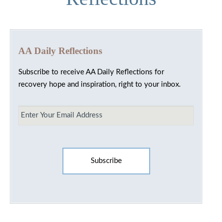
AA Daily Reflections
Subscribe to receive AA Daily Reflections for
recovery hope and inspiration, right to your inbox.
Email
*