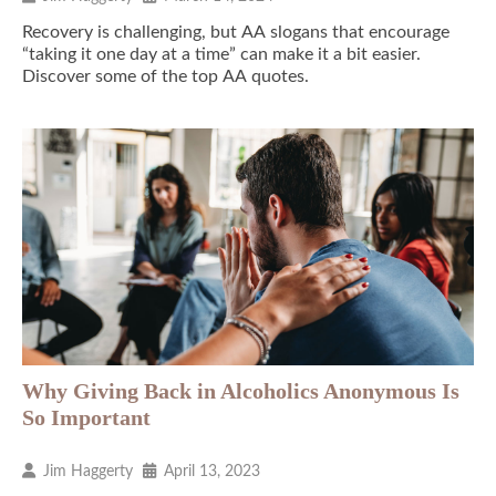
Recovery is challenging, but AA slogans that encourage
“taking it one day at a time” can make it a bit easier.
Discover some of the top AA quotes.
Why Giving Back in Alcoholics Anonymous Is
So Important
Jim Haggerty
April 13, 2023