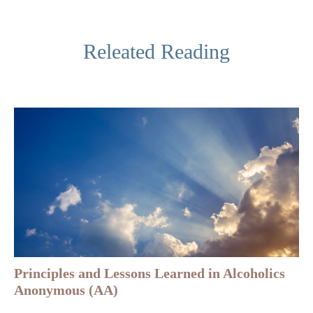
Releated Reading
Principles and Lessons Learned in Alcoholics
Anonymous (AA)