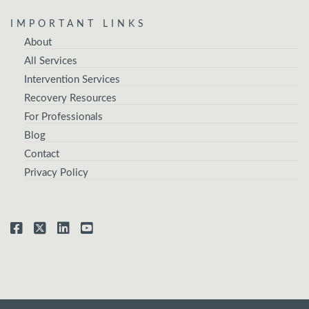
IMPORTANT LINKS
About
All Services
Intervention Services
Recovery Resources
For Professionals
Blog
Contact
Privacy Policy