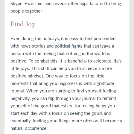
Skype, FaceTime, and several other apps tailored to bring
people together.
Find Joy
Even during the holidays, it is easy to feel bombarded
with news stories and political fights that can leave a
person with the feeling that nothing in the world is
positive. To combat this, it is beneficial to celebrate life’s
little joys. This shift can help you to achieve a more
positive mindset. One way to focus on the little
moments that bring you happiness is with a gratitude
journal. When you are starting to find yourself feeling
negativity, you can flip through your journal to remind
yourself of the good that exists. Journaling helps you
start each day with a focus on seeing the good, and
eventually, finding good things more often will become a
natural occurrence.