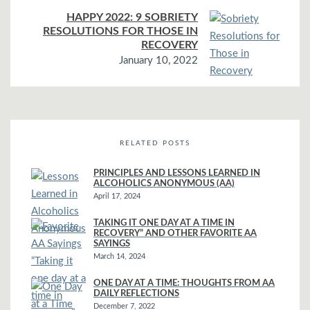
HAPPY 2022: 9 SOBRIETY
RESOLUTIONS FOR THOSE IN
RECOVERY
January 10, 2022
RELATED POSTS
PRINCIPLES AND LESSONS LEARNED IN
ALCOHOLICS ANONYMOUS (AA)
April 17, 2024
TAKING IT ONE DAY AT A TIME IN
RECOVERY” AND OTHER FAVORITE AA
SAYINGS
March 14, 2024
ONE DAY AT A TIME: THOUGHTS FROM AA
DAILY REFLECTIONS
December 7, 2022