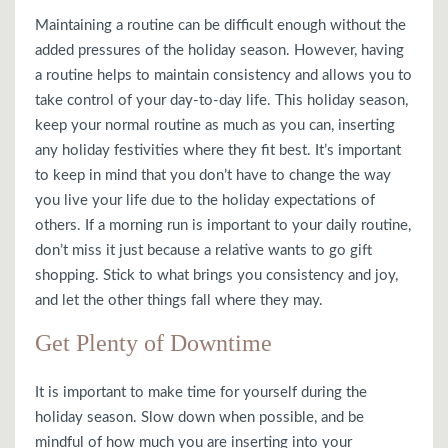
Maintaining a routine can be difficult enough without the
added pressures of the holiday season. However, having
a routine helps to maintain consistency and allows you to
take control of your day-to-day life. This holiday season,
keep your normal routine as much as you can, inserting
any holiday festivities where they fit best. It’s important
to keep in mind that you don’t have to change the way
you live your life due to the holiday expectations of
others. If a morning run is important to your daily routine,
don’t miss it just because a relative wants to go gift
shopping. Stick to what brings you consistency and joy,
and let the other things fall where they may.
Get Plenty of Downtime
It is important to make time for yourself during the
holiday season. Slow down when possible, and be
mindful of how much you are inserting into your