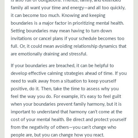
is also full of obligations. Friends, family, and extended
family all want your time and energy—and all too quickly,
it can become too much. Knowing and keeping
boundaries is a major factor in prioritizing mental health.
Setting boundaries may mean having to turn down
invitations or cancel plans if your schedule becomes too
full. Or, it could mean avoiding relationship dynamics that
are emotionally draining and stressful.
If your boundaries are breached, it can be helpful to
develop effective calming strategies ahead of time. If you
need to walk away from a situation to keep yourself
positive, do it. Then, take the time to assess why you
feel the way you do. For example, it’s easy to feel guilt
when your boundaries prevent family harmony, but it is
important to understand that harmony can’t come at the
cost of your mental health. Be direct and protect yourself
from the negativity of others—you can’t change who
people are, but you can change how you react.