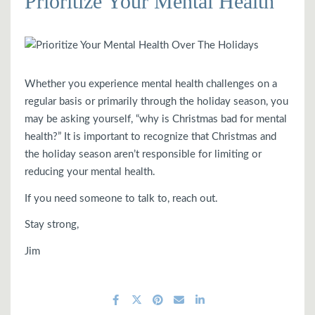
Prioritize Your Mental Health
Whether you experience mental health challenges on a
regular basis or primarily through the holiday season, you
may be asking yourself, “why is Christmas bad for mental
health?” It is important to recognize that Christmas and
the holiday season aren’t responsible for limiting or
reducing your mental health.
If you need someone to talk to, reach out.
Stay strong,
Jim