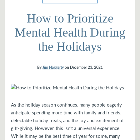
How to Prioritize
Mental Health During
the Holidays
By
Jim Haggerty
on
December 23, 2021
As the holiday season continues, many people eagerly
anticipate spending more time with family and friends,
delectable holiday treats, and the joy and excitement of
gift-giving. However, this isn’t a universal experience.
While it may be the best time of year for some, many