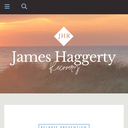
RELAPSE PREVENTION