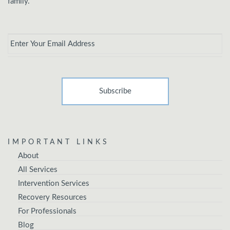
family.
Email
*
IMPORTANT LINKS
About
All Services
Intervention Services
Recovery Resources
For Professionals
Blog