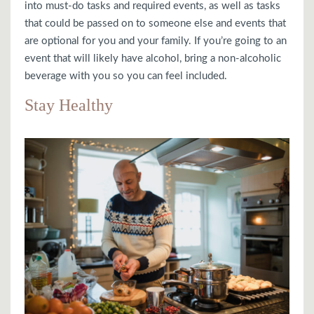
into must-do tasks and required events, as well as tasks
that could be passed on to someone else and events that
are optional for you and your family. If you’re going to an
event that will likely have alcohol, bring a non-alcoholic
beverage with you so you can feel included.
Stay Healthy