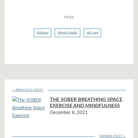
TAGS
Holidays
Mental Health
self-care
< PREVIOUS POST
THE SOBER BREATHING SPACE
EXERCISE AND MINDFULNESS
December 8, 2021
NEWER POST >