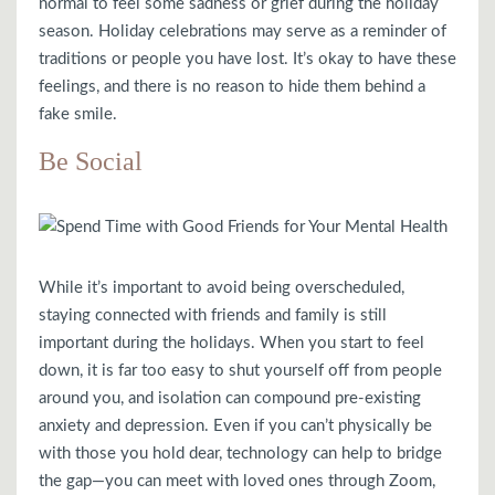
normal to feel some sadness or grief during the holiday
season. Holiday celebrations may serve as a reminder of
traditions or people you have lost. It’s okay to have these
feelings, and there is no reason to hide them behind a
fake smile.
Be Social
While it’s important to avoid being overscheduled,
staying connected with friends and family is still
important during the holidays. When you start to feel
down, it is far too easy to shut yourself off from people
around you, and isolation can compound pre-existing
anxiety and depression. Even if you can’t physically be
with those you hold dear, technology can help to bridge
the gap—you can meet with loved ones through Zoom,