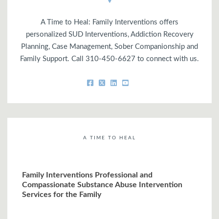
A Time to Heal: Family Interventions offers
personalized SUD Interventions, Addiction Recovery
Planning, Case Management, Sober Companionship and
Family Support. Call 310-450-6627 to connect with us.
A TIME TO HEAL
Family Interventions Professional and
Compassionate Substance Abuse Intervention
Services for the Family