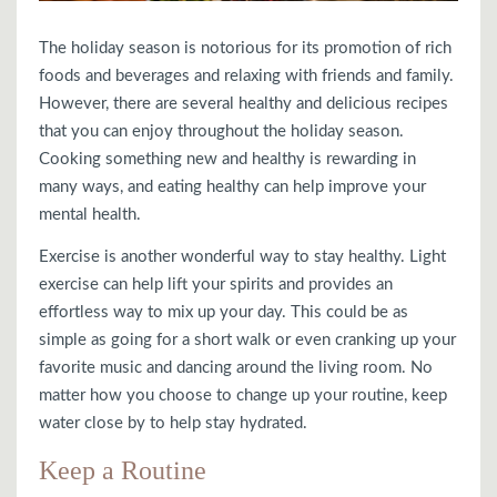
The holiday season is notorious for its promotion of rich
foods and beverages and relaxing with friends and family.
However, there are several healthy and delicious recipes
that you can enjoy throughout the holiday season.
Cooking something new and healthy is rewarding in
many ways, and eating healthy can help improve your
mental health.
Exercise is another wonderful way to stay healthy. Light
exercise can help lift your spirits and provides an
effortless way to mix up your day. This could be as
simple as going for a short walk or even cranking up your
favorite music and dancing around the living room. No
matter how you choose to change up your routine, keep
water close by to help stay hydrated.
Keep a Routine