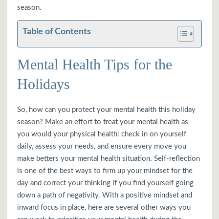
season.
Table of Contents
Mental Health Tips for the
Holidays
So, how can you protect your mental health this holiday
season? Make an effort to treat your mental health as
you would your physical health: check in on yourself
daily, assess your needs, and ensure every move you
make betters your mental health situation. Self-reflection
is one of the best ways to firm up your mindset for the
day and correct your thinking if you find yourself going
down a path of negativity. With a positive mindset and
inward focus in place, here are several other ways you