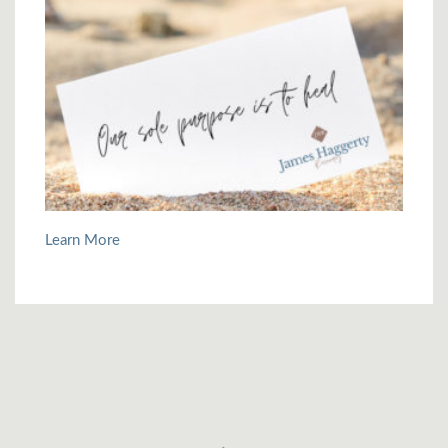
Learn More