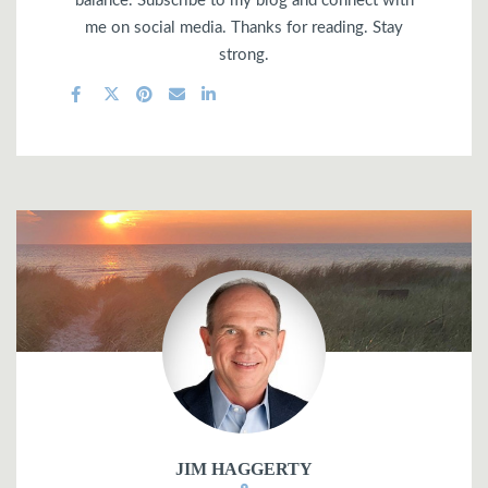
balance. Subscribe to my blog and connect with
me on social media. Thanks for reading. Stay
strong.
JIM HAGGERTY