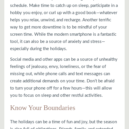
schedule. Make time to catch up on sleep, participate in a
hobby you enjoy, or curl up with a good book—whatever
helps you relax, unwind, and recharge. Another terrific
way to get more downtime is to be mindful of your
screen time. While the modern smartphone is a fantastic
tool, it can also be a source of anxiety and stress—
especially during the holidays.
Social media and other apps can be a source of unhealthy
feelings of jealousy, envy, loneliness, or the fear of
missing out, while phone calls and text messages can
create additional demands on your time. Don’t be afraid
to turn your phone off for a few hours—this will allow
you to focus on sleep and other restful activities.
Know Your Boundaries
The holidays can be a time of fun and joy, but the season