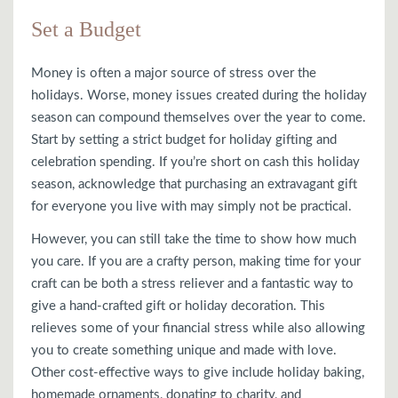
Set a Budget
Money is often a major source of stress over the
holidays. Worse, money issues created during the holiday
season can compound themselves over the year to come.
Start by setting a strict budget for holiday gifting and
celebration spending. If you’re short on cash this holiday
season, acknowledge that purchasing an extravagant gift
for everyone you live with may simply not be practical.
However, you can still take the time to show how much
you care. If you are a crafty person, making time for your
craft can be both a stress reliever and a fantastic way to
give a hand-crafted gift or holiday decoration. This
relieves some of your financial stress while also allowing
you to create something unique and made with love.
Other cost-effective ways to give include holiday baking,
homemade ornaments, donating to charity, and