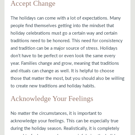
Accept Change
The holidays can come with a lot of expectations. Many
people find themselves getting into the mindset that
holiday celebrations must go a certain way and certain
traditions need to be honored. This need for consistency
and tradition can be a major source of stress. Holidays
don’t have to be perfect or even look the same every
year. Families change and grow, meaning that traditions
and rituals can change as well. It is helpful to choose
those that matter the most, but you should also be willing
to create new traditions and holiday habits.
Acknowledge Your Feelings
No matter the circumstances, it is important to
acknowledge your feelings. This can be especially true
during the holiday season. Realistically, it is completely