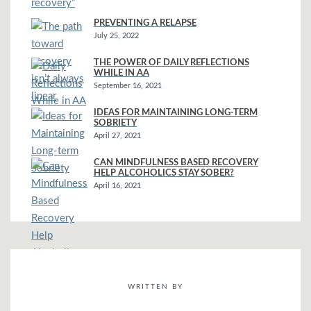
PREVENTING A RELAPSE
July 25, 2022
THE POWER OF DAILY REFLECTIONS
WHILE IN AA
September 16, 2021
IDEAS FOR MAINTAINING LONG-TERM
SOBRIETY
April 27, 2021
CAN MINDFULNESS BASED RECOVERY
HELP ALCOHOLICS STAY SOBER?
April 16, 2021
WRITTEN BY