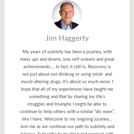
Jim Haggerty
My years of sobriety has been a journey, with
many ups and downs, low self-esteem and great
achievements…. In fact, it still is. Recovery is
not just about not drinking or using mind- and
mood-altering drugs, it’s about so much more. I
hope that all of my experiences have taught me
something and that by sharing my life’s
struggles and triumphs I might be able to
continue to help others with a similar “dis-ease”,
like I have. Welcome to my ongoing journey…
Join me as we continue our path to sobriety and