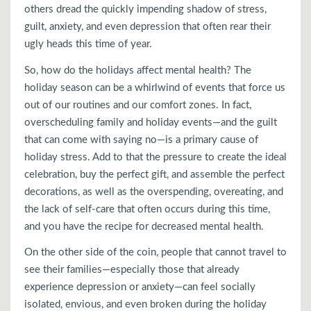
others dread the quickly impending shadow of stress,
guilt, anxiety, and even depression that often rear their
ugly heads this time of year.
So, how do the holidays affect mental health? The
holiday season can be a whirlwind of events that force us
out of our routines and our comfort zones. In fact,
overscheduling family and holiday events—and the guilt
that can come with saying no—is a primary cause of
holiday stress. Add to that the pressure to create the ideal
celebration, buy the perfect gift, and assemble the perfect
decorations, as well as the overspending, overeating, and
the lack of self-care that often occurs during this time,
and you have the recipe for decreased mental health.
On the other side of the coin, people that cannot travel to
see their families—especially those that already
experience depression or anxiety—can feel socially
isolated, envious, and even broken during the holiday