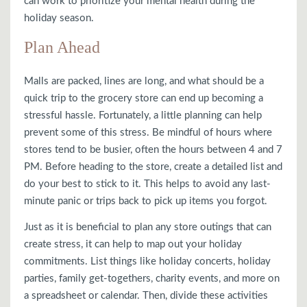
can work to prioritize your mental health during the
holiday season.
Plan Ahead
Malls are packed, lines are long, and what should be a
quick trip to the grocery store can end up becoming a
stressful hassle. Fortunately, a little planning can help
prevent some of this stress. Be mindful of hours where
stores tend to be busier, often the hours between 4 and 7
PM. Before heading to the store, create a detailed list and
do your best to stick to it. This helps to avoid any last-
minute panic or trips back to pick up items you forgot.
Just as it is beneficial to plan any store outings that can
create stress, it can help to map out your holiday
commitments. List things like holiday concerts, holiday
parties, family get-togethers, charity events, and more on
a spreadsheet or calendar. Then, divide these activities