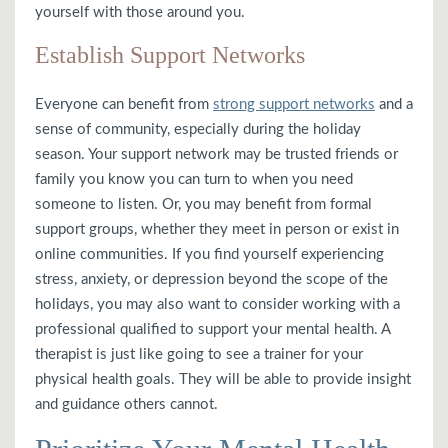
yourself with those around you.
Establish Support Networks
Everyone can benefit from
strong support networks
and a
sense of community, especially during the holiday
season. Your support network may be trusted friends or
family you know you can turn to when you need
someone to listen. Or, you may benefit from formal
support groups, whether they meet in person or exist in
online communities. If you find yourself experiencing
stress, anxiety, or depression beyond the scope of the
holidays, you may also want to consider working with a
professional qualified to support your mental health. A
therapist is just like going to see a trainer for your
physical health goals. They will be able to provide insight
and guidance others cannot.