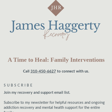
A Time to Heal: Family Interventions
Call
310-450-6627
to connect with us.
SUBSCRIBE
Join my recovery and support email list.
Subscribe to my newsletter for helpful resources and ongoing
addiction recovery and mental health support for the entire