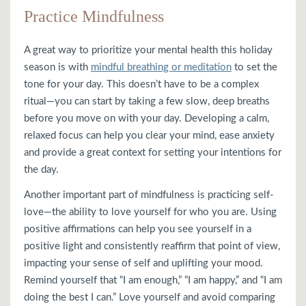
Practice Mindfulness
A great way to prioritize your mental health this holiday
season is with
mindful breathing or meditation
to set the
tone for your day. This doesn’t have to be a complex
ritual—you can start by taking a few slow, deep breaths
before you move on with your day. Developing a calm,
relaxed focus can help you clear your mind, ease anxiety
and provide a great context for setting your intentions for
the day.
Another important part of mindfulness is practicing self-
love—the ability to love yourself for who you are. Using
positive affirmations can help you see yourself in a
positive light and consistently reaffirm that point of view,
impacting your sense of self and uplifting your mood.
Remind yourself that “I am enough,” “I am happy,” and “I am
doing the best I can.” Love yourself and avoid comparing