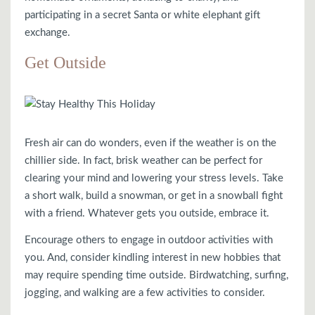
participating in a secret Santa or white elephant gift
exchange.
Get Outside
Fresh air can do wonders, even if the weather is on the
chillier side. In fact, brisk weather can be perfect for
clearing your mind and lowering your stress levels. Take
a short walk, build a snowman, or get in a snowball fight
with a friend. Whatever gets you outside, embrace it.
Encourage others to engage in outdoor activities with
you. And, consider kindling interest in new hobbies that
may require spending time outside. Birdwatching, surfing,
jogging, and walking are a few activities to consider.