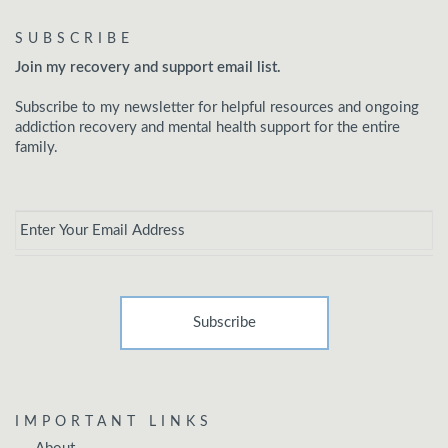
SUBSCRIBE
Join my recovery and support email list.
Subscribe to my newsletter for helpful resources and ongoing
addiction recovery and mental health support for the entire
family.
Email
*
IMPORTANT LINKS