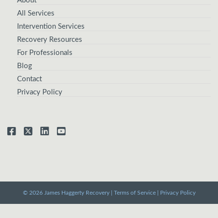
About
All Services
Intervention Services
Recovery Resources
For Professionals
Blog
Contact
Privacy Policy
© 2026 James Haggerty Recovery |
Terms of Service
|
Privacy Policy