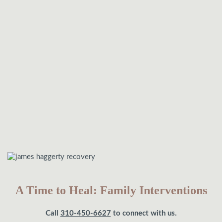
A Time to Heal: Family Interventions
Call
310-450-6627
to connect with us.