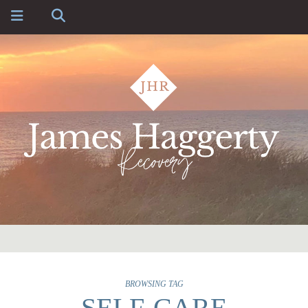
BROWSING TAG
SELF-CARE