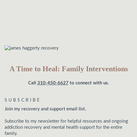
A Time to Heal: Family Interventions
Call
310-450-6627
to connect with us.
SUBSCRIBE
Join my recovery and support email list.
Subscribe to my newsletter for helpful resources and ongoing
addiction recovery and mental health support for the entire
family.