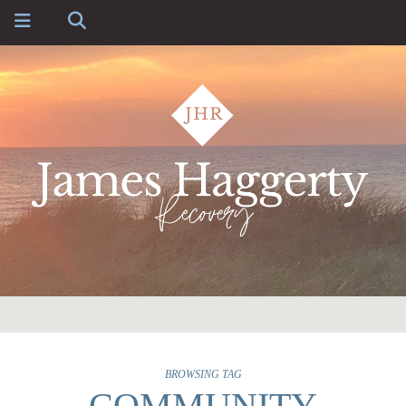
BROWSING TAG
COMMUNITY