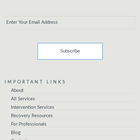
Email
*
IMPORTANT LINKS
About
All Services
Intervention Services
Recovery Resources
For Professionals
Blog