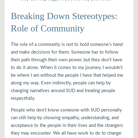
Breaking Down Stereotypes:
Role of Community
The role of a community is not to hold someone’s hand
and make decisions for them. Someone has to follow
their path through their own power, but they don’t have
to do it alone. When it comes to my journey, I wouldn’t
be where I am without the people I have that helped me
along my way. Even indirectly, people can help by
changing narratives around SUD and treating people
respectfully.
People who don’t know someone with SUD personally
can still help by showing empathy, understanding, and
acceptance to the people in their lives and the strangers
they may encounter. We all have work to do to change