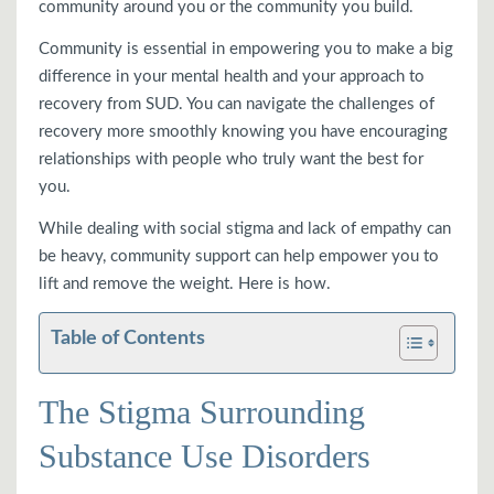
community around you or the community you build.
Community is essential in empowering you to make a big
difference in your mental health and your approach to
recovery from SUD. You can navigate the challenges of
recovery more smoothly knowing you have encouraging
relationships with people who truly want the best for
you.
While dealing with social stigma and lack of empathy can
be heavy, community support can help empower you to
lift and remove the weight. Here is how.
Table of Contents
The Stigma Surrounding
Substance Use Disorders