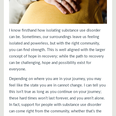
I know firsthand how isolating substance use disorder
can be. Sometimes, our surroundings leave us feeling
isolated and powerless, but with the right community,
you can find strength. This is well aligned with the larger
concept of hope in recovery; while the path to recovery
can be challenging, hope and possibility exist for
everyone.
Depending on where you are in your journey, you may
feel like the state you are in cannot change. I can tell you
this isn’t true as long as you continue on your journey;
these hard times won’t last forever, and you aren’t alone.
In fact, support for people with substance use disorder
can come right from the community, whether that’s the