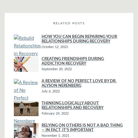
RELATED POSTS
HOW YOU CAN BEGIN REPAIRING YOUR
RELATIONSHIPS DURING RECOVERY
October 12, 2023
CREATING FRIENDSHIPS DURING
ADDICTION RECOVERY
September 20, 2022
A REVIEW OF NO PERFECT LOVE BY DR.
ALYSON NERENBERG
July 6, 2022
THINKING LOGICALLY ABOUT
RELATIONSHIPS AND RECOVERY
February 24, 2022
RELYING ON OTHERS IS NOT A BAD THING
— IN FACT, IT’S IMPORTANT
November 5, 2021