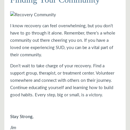
I know recovery can feel overwhelming, but you don’t
have to go through it alone. Remember, there’s a whole
community out there cheering you on. If you have a
loved one experiencing SUD, you can be a vital part of
their community.
Don’t wait to take charge of your recovery. Find a
support group, therapist, or treatment center. Volunteer
somewhere and connect with others on their journey.
Continue educating yourself and learning how to build
good habits. Every step, big or small, is a victory.
Stay Strong,
Jim