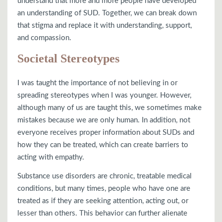
understand that more and more people have developed
an understanding of SUD. Together, we can break down
that stigma and replace it with understanding, support,
and compassion.
Societal Stereotypes
I was taught the importance of not believing in or
spreading stereotypes when I was younger. However,
although many of us are taught this, we sometimes make
mistakes because we are only human. In addition, not
everyone receives proper information about SUDs and
how they can be treated, which can create barriers to
acting with empathy.
Substance use disorders are chronic, treatable medical
conditions, but many times, people who have one are
treated as if they are seeking attention, acting out, or
lesser than others. This behavior can further alienate