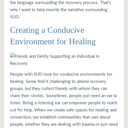
the language surrounding the recovery process. That’s
why I want to help rewrite the narrative surrounding
SUD.
Creating a Conducive
Environment for Healing
People with SUD look for conducive environments for
healing. Some find it challenging to attend recovery
groups, but they collect friends with whom they can
share their stories. Sometimes, people just need an ear to
listen. Being a listening ear can empower people to reach
out for help. When we create safe spaces for healing and
connection, we establish communities that care about
people, whether they are dealing with trauma or just need