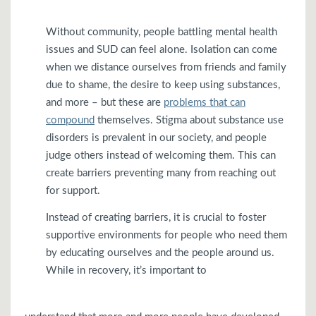
Without community, people battling mental health
issues and SUD can feel alone. Isolation can come
when we distance ourselves from friends and family
due to shame, the desire to keep using substances,
and more – but these are
problems that can
compound
themselves. Stigma about substance use
disorders is prevalent in our society, and people
judge others instead of welcoming them. This can
create barriers preventing many from reaching out
for support.
Instead of creating barriers, it is crucial to foster
supportive environments for people who need them
by educating ourselves and the people around us.
While in recovery, it’s important to