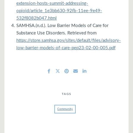
extension-hosts-summit-addressing-
opioid/article_1e3bb630-92fb-11ee-9e49-
532f8082b047.html
SAMHSA.(n.d.). Low Barrier Models of Care for
Substance Use Disorders. Retrieved from
https://store.samhsa.gov/sites/default/files/advisory-
low-barrier-models-of-care-pep23-02-00-005.pdf
TAGS
Community