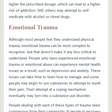
higher the prescribed dosage, which can lead to a higher
risk of addiction. Still, others may attempt to self-
medicate with alcohol or street drugs.
Emotional Trauma
Although most people feel they understand physical
trauma, emotional trauma can be more complex to
recognize- but that doesn’t make it any less critical to
understand. People who have experienced emotional
trauma or emotional abuse can experience mental health
issues as a result, such as depression and anxiety. These
issues can take time to learn how to manage, and some
people may begin to use substances to attempt to numb
their pain. Their attempt at a coping mechanism
eventually may turn into a substance use disorder.
People dealing with each of these types of trauma need
compassion from their community. If people in recovery