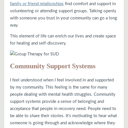
family or friend relationships
find comfort and support in
volunteering or attending support groups. Talking openly
with someone you trust in your community can go a long
way.
This element of life can enrich our lives and create space
for healing and self-discovery.
Community Support Systems
I feel understood when I feel involved in and supported
by my community. This feeling is the same for many
people dealing with mental health struggles. Community
support systems provide a sense of belonging and
acceptance that people in recovery need. People need to
be able to share their stories. It’s motivating to hear what
someone is going through and acknowledge where they