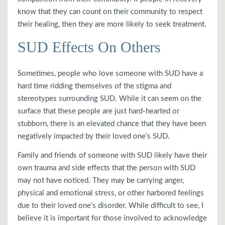
know that they can count on their community to respect
their healing, then they are more likely to seek treatment.
SUD Effects On Others
Sometimes, people who love someone with SUD have a
hard time ridding themselves of the stigma and
stereotypes surrounding SUD. While it can seem on the
surface that these people are just hard-hearted or
stubborn, there is an elevated chance that they have been
negatively impacted by their loved one’s SUD.
Family and friends of someone with SUD likely have their
own trauma and side effects that the person with SUD
may not have noticed. They may be carrying anger,
physical and emotional stress, or other harbored feelings
due to their loved one’s disorder. While difficult to see, I
believe it is important for those involved to acknowledge