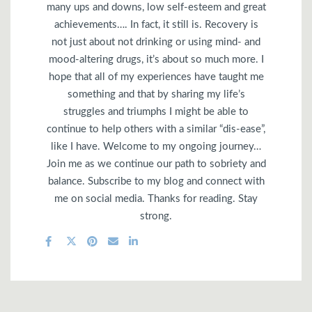
many ups and downs, low self-esteem and great
achievements…. In fact, it still is. Recovery is
not just about not drinking or using mind- and
mood-altering drugs, it’s about so much more. I
hope that all of my experiences have taught me
something and that by sharing my life’s
struggles and triumphs I might be able to
continue to help others with a similar “dis-ease”,
like I have. Welcome to my ongoing journey…
Join me as we continue our path to sobriety and
balance. Subscribe to my blog and connect with
me on social media. Thanks for reading. Stay
strong.