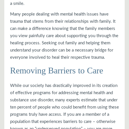
a smile.
Many people dealing with mental health issues have
trauma that stems from their relationships with family. It
can make a difference knowing that the family members
you view painfully care about supporting you through the
healing process. Seeking out family and helping them
understand your disorder can be a necessary bridge for
everyone involved to heal their respective trauma.
Removing Barriers to Care
While our society has drastically improved in its creation
of effective programs for addressing mental health and
substance use disorder, many experts estimate that under
ten percent of people who could benefit from using these
programs truly have access. If you are a member of a
population that experiences barriers to care – otherwise
known as an “underserved population” – you are more