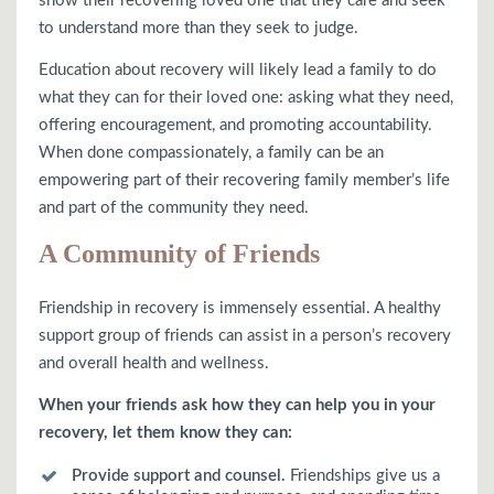
show their recovering loved one that they care and seek
to understand more than they seek to judge.
Education about recovery will likely lead a family to do
what they can for their loved one: asking what they need,
offering encouragement, and promoting accountability.
When done compassionately, a family can be an
empowering part of their recovering family member’s life
and part of the community they need.
A Community of Friends
Friendship in recovery is immensely essential. A healthy
support group of friends can assist in a person’s recovery
and overall health and wellness.
When your friends ask how they can help you in your
recovery, let them know they can:
Provide support and counsel.
Friendships give us a