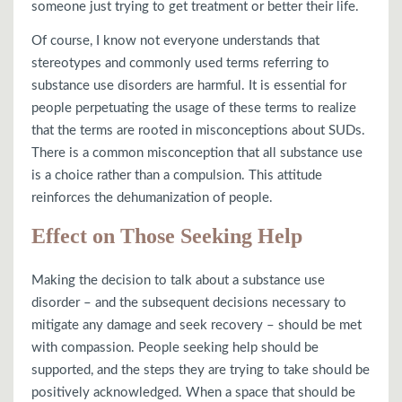
someone just trying to get treatment or better their life.
Of course, I know not everyone understands that
stereotypes and commonly used terms referring to
substance use disorders are harmful. It is essential for
people perpetuating the usage of these terms to realize
that the terms are rooted in misconceptions about SUDs.
There is a common misconception that all substance use
is a choice rather than a compulsion. This attitude
reinforces the dehumanization of people.
Effect on Those Seeking Help
Making the decision to talk about a substance use
disorder – and the subsequent decisions necessary to
mitigate any damage and seek recovery – should be met
with compassion. People seeking help should be
supported, and the steps they are trying to take should be
positively acknowledged. When a space that should be