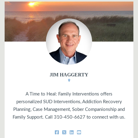
JIM HAGGERTY
A Time to Heal: Family Interventions offers
personalized SUD Interventions, Addiction Recovery
Planning, Case Management, Sober Companionship and
Family Support. Call 310-450-6627 to connect with us.