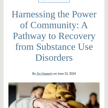
Harnessing the Power
of Community: A
Pathway to Recovery
from Substance Use
Disorders
By
Jim Haggerty
on
June 12, 2024