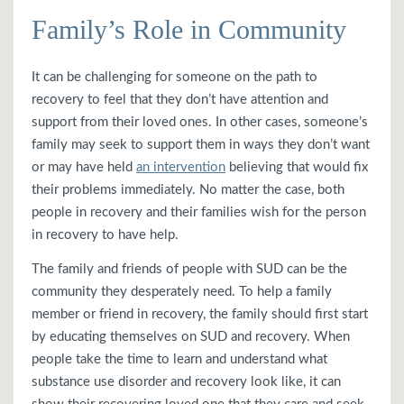
Family’s Role in Community
It can be challenging for someone on the path to
recovery to feel that they don’t have attention and
support from their loved ones. In other cases, someone’s
family may seek to support them in ways they don’t want
or may have held
an intervention
believing that would fix
their problems immediately. No matter the case, both
people in recovery and their families wish for the person
in recovery to have help.
The family and friends of people with SUD can be the
community they desperately need. To help a family
member or friend in recovery, the family should first start
by educating themselves on SUD and recovery. When
people take the time to learn and understand what
substance use disorder and recovery look like, it can