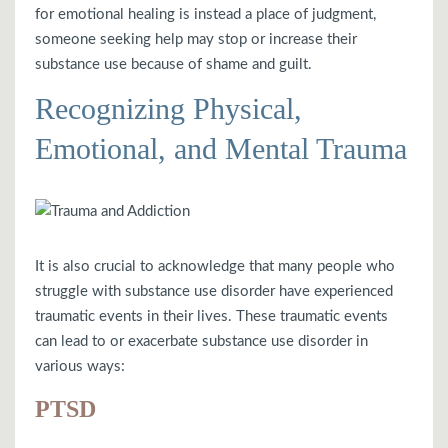
for emotional healing is instead a place of judgment,
someone seeking help may stop or increase their
substance use because of shame and guilt.
Recognizing Physical,
Emotional, and Mental Trauma
It is also crucial to acknowledge that many people who
struggle with substance use disorder have experienced
traumatic events in their lives. These traumatic events
can lead to or exacerbate substance use disorder in
various ways:
PTSD