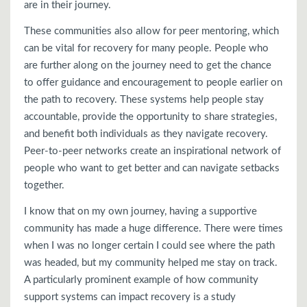
are in their journey.
These communities also allow for peer mentoring, which
can be vital for recovery for many people. People who
are further along on the journey need to get the chance
to offer guidance and encouragement to people earlier on
the path to recovery. These systems help people stay
accountable, provide the opportunity to share strategies,
and benefit both individuals as they navigate recovery.
Peer-to-peer networks create an inspirational network of
people who want to get better and can navigate setbacks
together.
I know that on my own journey, having a supportive
community has made a huge difference. There were times
when I was no longer certain I could see where the path
was headed, but my community helped me stay on track.
A particularly prominent example of how community
support systems can impact recovery is a study