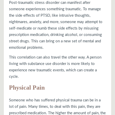
Post-traumatic stress disorder can manifest after
someone experiences something traumatic. To manage
the side effects of PTSD, like intrusive thoughts,
nightmares, anxiety, and more, someone may attempt to
self-medicate or numb these side effects by misusing
prescription medication, drinking alcohol, or consuming
street drugs. This can bring on a new set of mental and
emotional problems.
This correlation can also travel the other way. A person
living with substance use disorder is more likely to
experience new traumatic events, which can create a
cycle.
Physical Pain
Someone who has suffered physical trauma can be in a
lot of pain. Many times, to deal with this pain, they are
prescribed medication. The higher the amount of pain, the