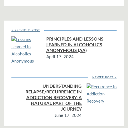
< PREVIOUS POST
PRINCIPLES AND LESSONS
LEARNED IN ALCOHOLICS
ANONYMOUS (AA)
April 17, 2024
NEWER POST >
UNDERSTANDING
RELAPSE/RECURRENCE IN
ADDICTION RECOVERY: A
NATURAL PART OF THE
JOURNEY
June 17, 2024