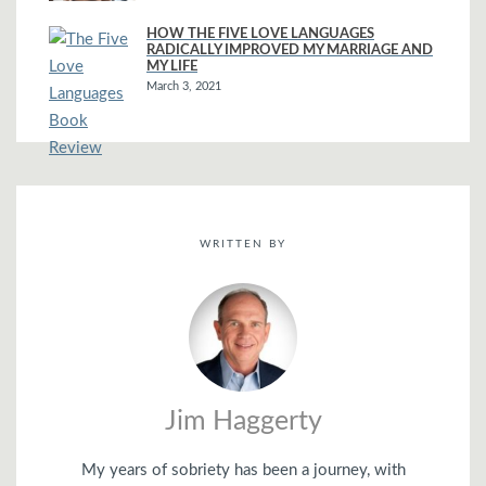
HOW THE FIVE LOVE LANGUAGES
RADICALLY IMPROVED MY MARRIAGE AND
MY LIFE
March 3, 2021
WRITTEN BY
Jim Haggerty
My years of sobriety has been a journey, with