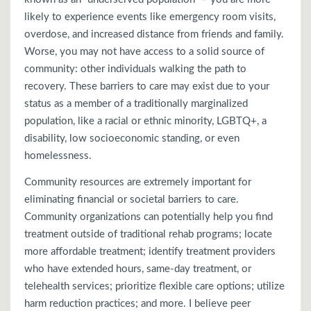
likely to experience events like emergency room visits,
overdose, and increased distance from friends and family.
Worse, you may not have access to a solid source of
community: other individuals walking the path to
recovery. These barriers to care may exist due to your
status as a member of a traditionally marginalized
population, like a racial or ethnic minority, LGBTQ+, a
disability, low socioeconomic standing, or even
homelessness.
Community resources are extremely important for
eliminating financial or societal barriers to care.
Community organizations can potentially help you find
treatment outside of traditional rehab programs; locate
more affordable treatment; identify treatment providers
who have extended hours, same-day treatment, or
telehealth services; prioritize flexible care options; utilize
harm reduction practices; and more. I believe peer