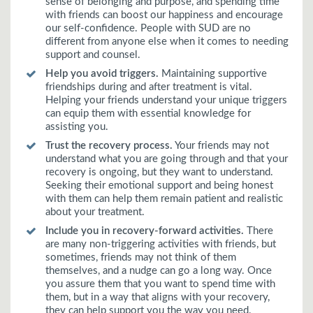
sense of belonging and purpose, and spending time
with friends can boost our happiness and encourage
our self-confidence. People with SUD are no
different from anyone else when it comes to needing
support and counsel.
Help you avoid triggers.
Maintaining supportive
friendships during and after treatment is vital.
Helping your friends understand your unique triggers
can equip them with essential knowledge for
assisting you.
Trust the recovery process.
Your friends may not
understand what you are going through and that your
recovery is ongoing, but they want to understand.
Seeking their emotional support and being honest
with them can help them remain patient and realistic
about your treatment.
Include you in recovery-forward activities.
There
are many non-triggering activities with friends, but
sometimes, friends may not think of them
themselves, and a nudge can go a long way. Once
you assure them that you want to spend time with
them, but in a way that aligns with your recovery,
they can help support you the way you need.