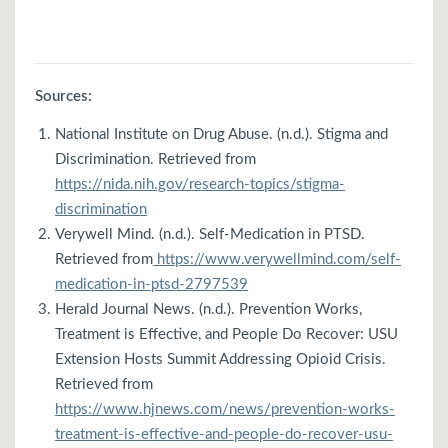
Sources:
National Institute on Drug Abuse. (n.d.). Stigma and
Discrimination. Retrieved from
https://nida.nih.gov/research-topics/stigma-
discrimination
Verywell Mind. (n.d.). Self-Medication in PTSD.
Retrieved from
https://www.verywellmind.com/self-
medication-in-ptsd-2797539
Herald Journal News. (n.d.). Prevention Works,
Treatment is Effective, and People Do Recover: USU
Extension Hosts Summit Addressing Opioid Crisis.
Retrieved from
https://www.hjnews.com/news/prevention-works-
treatment-is-effective-and-people-do-recover-usu-