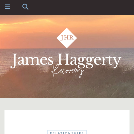
RELATIONSHIPS