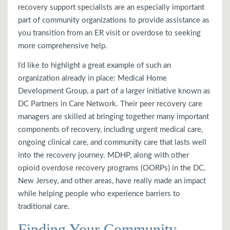
recovery support specialists are an especially important
part of community organizations to provide assistance as
you transition from an ER visit or overdose to seeking
more comprehensive help.
I’d like to highlight a great example of such an
organization already in place: Medical Home
Development Group, a part of a larger initiative known as
DC Partners in Care Network. Their peer recovery care
managers are skilled at bringing together many important
components of recovery, including urgent medical care,
ongoing clinical care, and community care that lasts well
into the recovery journey. MDHP, along with other
opioid overdose recovery programs (OORPs) in the DC,
New Jersey, and other areas, have really made an impact
while helping people who experience barriers to
traditional care.
Finding Your Community