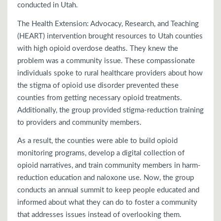
conducted in Utah.
The Health Extension: Advocacy, Research, and Teaching
(HEART) intervention brought resources to Utah counties
with high opioid overdose deaths. They knew the
problem was a community issue. These compassionate
individuals spoke to rural healthcare providers about how
the stigma of opioid use disorder prevented these
counties from getting necessary opioid treatments.
Additionally, the group provided stigma-reduction training
to providers and community members.
As a result, the counties were able to build opioid
monitoring programs, develop a digital collection of
opioid narratives, and train community members in harm-
reduction education and naloxone use. Now, the group
conducts an annual summit to keep people educated and
informed about what they can do to foster a community
that addresses issues instead of overlooking them.