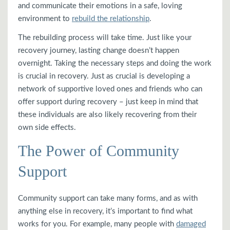
and communicate their emotions in a safe, loving
environment to
rebuild the relationship
.
The rebuilding process will take time. Just like your
recovery journey, lasting change doesn’t happen
overnight. Taking the necessary steps and doing the work
is crucial in recovery. Just as crucial is developing a
network of supportive loved ones and friends who can
offer support during recovery – just keep in mind that
these individuals are also likely recovering from their
own side effects.
The Power of Community
Support
Community support can take many forms, and as with
anything else in recovery, it’s important to find what
works for you. For example, many people with
damaged