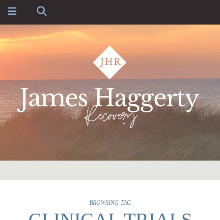
BROWSING TAG
CLINICAL TRIALS