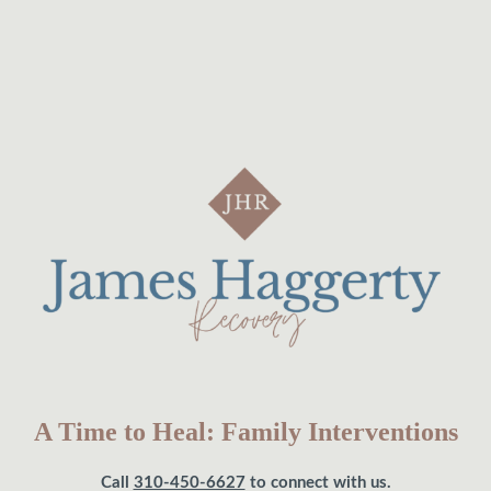
A Time to Heal: Family Interventions
Call
310-450-6627
to connect with us.