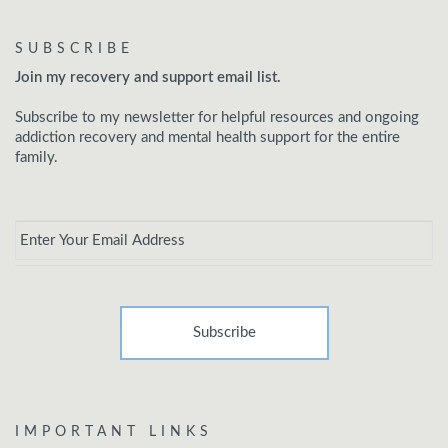
SUBSCRIBE
Join my recovery and support email list.
Subscribe to my newsletter for helpful resources and ongoing
addiction recovery and mental health support for the entire
family.
Email
*
IMPORTANT LINKS