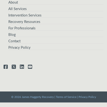
About
All Services
Intervention Services
Recovery Resources
For Professionals
Blog
Contact
Privacy Policy
© 2026 James Haggerty Recovery |
Terms of Service
|
Privacy Policy