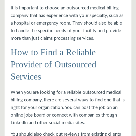
It is important to choose an outsourced medical billing
company that has experience with your specialty, such as
a hospital or emergency room. They should also be able
to handle the specific needs of your facility and provide
more than just claims processing services.
How to Find a Reliable
Provider of Outsourced
Services
When you are looking for a reliable outsourced medical
billing company, there are several ways to find one that is
right for your organization. You can post the job on an
online jobs board or connect with companies through
LinkedIn and other social media sites.
You should also check out reviews from existing clients