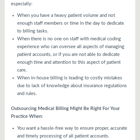
especially:
When you have a heavy patient volume and not
enough staff members or time in the day to dedicate
to billing tasks.
When there is no one on staff with medical coding
experience who can oversee all aspects of managing
patient accounts, or if you are not able to dedicate
enough time and attention to this aspect of patient
care.
When in-house billing is leading to costly mistakes
due to lack of knowledge about insurance regulations
and rules.
Outsourcing Medical Billing Might Be Right For Your
Practice When:
You want a hassle-free way to ensure proper, accurate
and timely processing of all patient accounts.