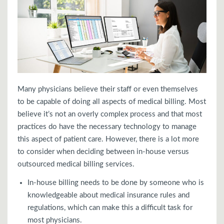
Many physicians believe their staff or even themselves
to be capable of doing all aspects of medical billing. Most
believe it’s not an overly complex process and that most
practices do have the necessary technology to manage
this aspect of patient care. However, there is a lot more
to consider when deciding between in-house versus
outsourced medical billing services.
In-house billing needs to be done by someone who is
knowledgeable about medical insurance rules and
regulations, which can make this a difficult task for
most physicians.