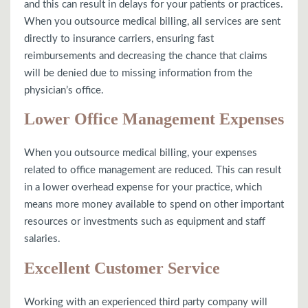
and this can result in delays for your patients or practices.
When you outsource medical billing, all services are sent
directly to insurance carriers, ensuring fast
reimbursements and decreasing the chance that claims
will be denied due to missing information from the
physician’s office.
Lower Office Management Expenses
When you outsource medical billing, your expenses
related to office management are reduced. This can result
in a lower overhead expense for your practice, which
means more money available to spend on other important
resources or investments such as equipment and staff
salaries.
Excellent Customer Service
Working with an experienced third party company will