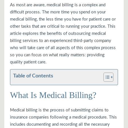
As most are aware, medical billing is a complex and
difficult process. The more time you spend on your
medical billing, the less time you have for patient care or
other tasks that are critical to running your practice. This
article explores the benefits of outsourcing medical
billing services to an experienced third-party company
who will take care of all aspects of this complex process
so you can focus on what really matters: providing
quality patient care.
Table of Contents
What Is Medical Billing?
Medical billing is the process of submitting claims to
insurance companies following a medical procedure. This
includes documenting and recording all the necessary