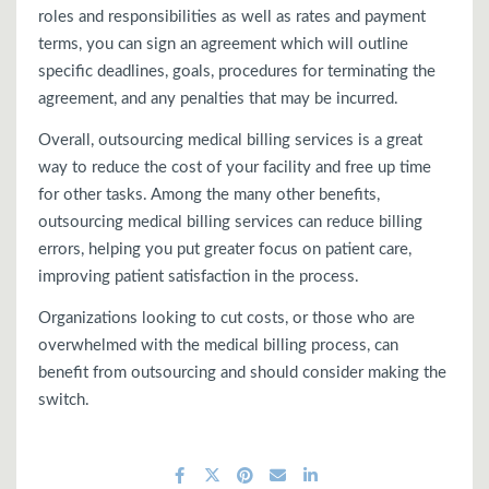
roles and responsibilities as well as rates and payment
terms, you can sign an agreement which will outline
specific deadlines, goals, procedures for terminating the
agreement, and any penalties that may be incurred.
Overall, outsourcing medical billing services is a great
way to reduce the cost of your facility and free up time
for other tasks. Among the many other benefits,
outsourcing medical billing services can reduce billing
errors, helping you put greater focus on patient care,
improving patient satisfaction in the process.
Organizations looking to cut costs, or those who are
overwhelmed with the medical billing process, can
benefit from outsourcing and should consider making the
switch.