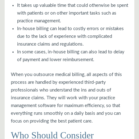
It takes up valuable time that could otherwise be spent
with patients or on other important tasks such as
practice management.
In-house billing can lead to costly errors or mistakes
due to the lack of experience with complicated
insurance claims and regulations.
In some cases, in-house billing can also lead to delay
of payment and lower reimbursement.
When you outsource medical billing, all aspects of this
process are handled by experienced third-party
professionals who understand the ins and outs of
insurance claims. They will work with your practice
management software for maximum efficiency, so that
everything runs smoothly on a daily basis and you can
focus on providing the best patient care.
Who Should Consider