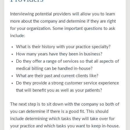
Interviewing potential providers will allow you to learn
more about the company and determine if they are right
for your organization. Some important questions to ask
include:
What is their history with your practice specialty?
How many years have they been in business?
Do they offer a range of services so that all aspects of
medical billing can be handled in-house?
What are their past and current clients like?
Do they provide a strong customer service experience
that will benefit you as well as your patients?
The next step is to sit down with the company so both of
you can determine if there is a good fit. This should
include determining which tasks they will take over for
your practice and which tasks you want to keep in-house.