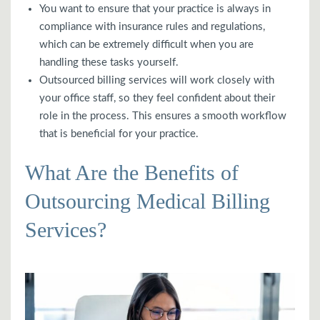
You want to ensure that your practice is always in
compliance with insurance rules and regulations,
which can be extremely difficult when you are
handling these tasks yourself.
Outsourced billing services will work closely with
your office staff, so they feel confident about their
role in the process. This ensures a smooth workflow
that is beneficial for your practice.
What Are the Benefits of
Outsourcing Medical Billing
Services?