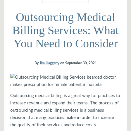
Outsourcing Medical
Billing Services: What
You Need to Consider
By
Jim Haggerty
on
September 30, 2021
bearded doctor
makes prescription for female patient in hospital
Outsourcing medical billing is a great way for practices to
increase revenue and expand their teams. The process of
outsourcing medical billing services is a business
decision that many practices make in order to increase
the quality of their services and reduce costs