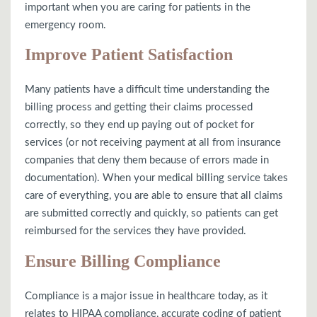
important when you are caring for patients in the
emergency room.
Improve Patient Satisfaction
Many patients have a difficult time understanding the
billing process and getting their claims processed
correctly, so they end up paying out of pocket for
services (or not receiving payment at all from insurance
companies that deny them because of errors made in
documentation). When your medical billing service takes
care of everything, you are able to ensure that all claims
are submitted correctly and quickly, so patients can get
reimbursed for the services they have provided.
Ensure Billing Compliance
Compliance is a major issue in healthcare today, as it
relates to HIPAA compliance, accurate coding of patient