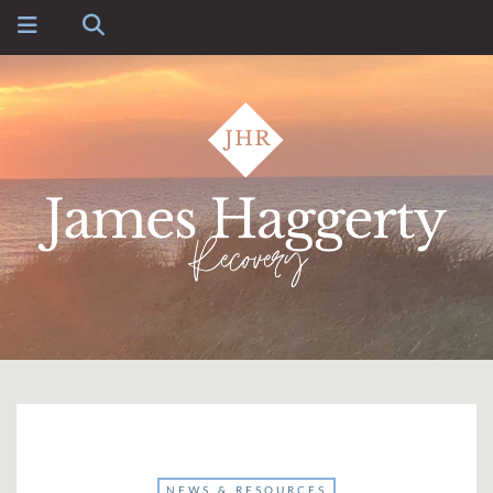
NEWS & RESOURCES