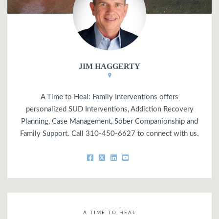
JIM HAGGERTY
A Time to Heal: Family Interventions offers
personalized SUD Interventions, Addiction Recovery
Planning, Case Management, Sober Companionship and
Family Support. Call 310-450-6627 to connect with us.
A TIME TO HEAL