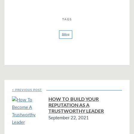
TAGS
Billing
< PREVIOUS POST
HOW TO BUILD YOUR
REPUTATION AS A
TRUSTWORTHY LEADER
September 22, 2021