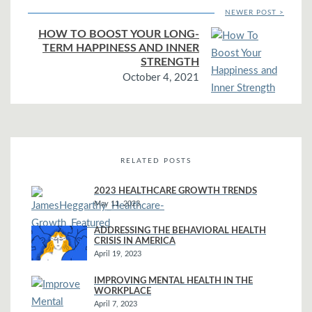
NEWER POST >
HOW TO BOOST YOUR LONG-
TERM HAPPINESS AND INNER
STRENGTH
October 4, 2021
RELATED POSTS
2023 HEALTHCARE GROWTH TRENDS
May 11, 2023
ADDRESSING THE BEHAVIORAL HEALTH
CRISIS IN AMERICA
April 19, 2023
IMPROVING MENTAL HEALTH IN THE
WORKPLACE
April 7, 2023