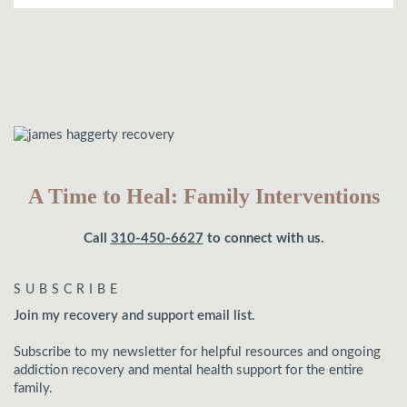
A Time to Heal: Family Interventions
Call
310-450-6627
to connect with us.
SUBSCRIBE
Join my recovery and support email list.
Subscribe to my newsletter for helpful resources and ongoing
addiction recovery and mental health support for the entire
family.