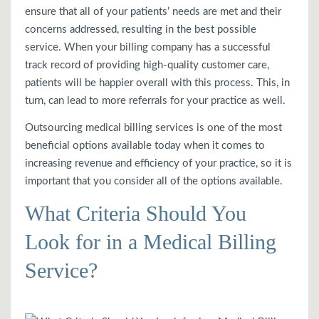
ensure that all of your patients’ needs are met and their
concerns addressed, resulting in the best possible
service. When your billing company has a successful
track record of providing high-quality customer care,
patients will be happier overall with this process. This, in
turn, can lead to more referrals for your practice as well.
Outsourcing medical billing services is one of the most
beneficial options available today when it comes to
increasing revenue and efficiency of your practice, so it is
important that you consider all of the options available.
What Criteria Should You
Look for in a Medical Billing
Service?