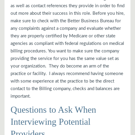
as well as contact references they provide in order to find
out more about their success in this role. Before you hire,
make sure to check with the Better Business Bureau for
any complaints against a company and evaluate whether
they are properly certified by Medicare or other state
agencies as compliant with federal regulations on medical
billing procedures. You want to make sure the company
providing the service for you has the same value set as
your organization. They do become an arm of the
practice or facility. I always recommend having someone
with some experience at the practice to be the direct
contact to the Billing company, checks and balances are
important.
Questions to Ask When
Interviewing Potential
Providers