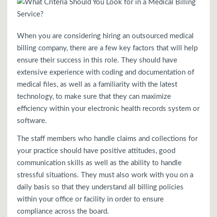
When you are considering hiring an outsourced medical
billing company, there are a few key factors that will help
ensure their success in this role. They should have
extensive experience with coding and documentation of
medical files, as well as a familiarity with the latest
technology, to make sure that they can maximize
efficiency within your electronic health records system or
software.
The staff members who handle claims and collections for
your practice should have positive attitudes, good
communication skills as well as the ability to handle
stressful situations. They must also work with you on a
daily basis so that they understand all billing policies
within your office or facility in order to ensure
compliance across the board.