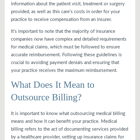
information about the patient visit, treatment or surgery
provided, as well as this care’s costs in order for your
practice to receive compensation from an insurer.
It’s important to note that the majority of insurance
companies now have complex and detailed requirements
for medical claims, which must be followed to ensure
accurate reimbursement. Following these guidelines is
crucial to avoiding payment denials and ensuring that
your practice receives the maximum reimbursement.
What Does It Mean to
Outsource Billing?
It is important to know what outsourcing medical billing
means and how it can benefit your practice. Medical
billing refers to the act of documenting services provided
by a healthcare provider, setting up insurance claims for