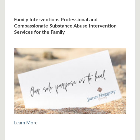
Family Interventions Professional and
Compassionate Substance Abuse Intervention
Services for the Family
Learn More