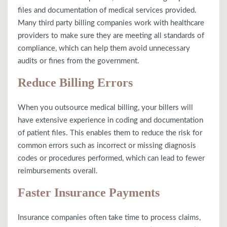
files and documentation of medical services provided.
Many third party billing companies work with healthcare
providers to make sure they are meeting all standards of
compliance, which can help them avoid unnecessary
audits or fines from the government.
Reduce Billing Errors
When you outsource medical billing, your billers will
have extensive experience in coding and documentation
of patient files. This enables them to reduce the risk for
common errors such as incorrect or missing diagnosis
codes or procedures performed, which can lead to fewer
reimbursements overall.
Faster Insurance Payments
Insurance companies often take time to process claims,