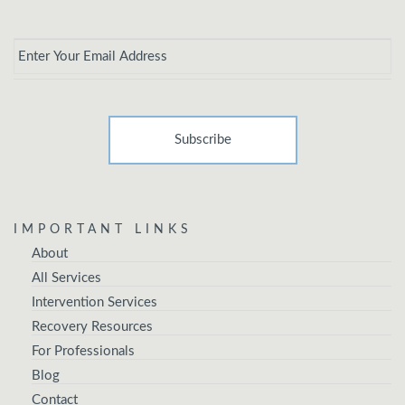
Email
*
IMPORTANT LINKS
About
All Services
Intervention Services
Recovery Resources
For Professionals
Blog
Contact