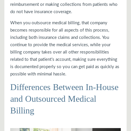
reimbursement or making collections from patients who
do not have insurance coverage.
When you outsource medical billing, that company
becomes responsible for all aspects of this process,
including both insurance claims and collections. You
continue to provide the medical services, while your
billing company takes over all other responsibilities
related to that patient’s account, making sure everything
is documented properly so you can get paid as quickly as
possible with minimal hassle.
Differences Between In-House
and Outsourced Medical
Billing