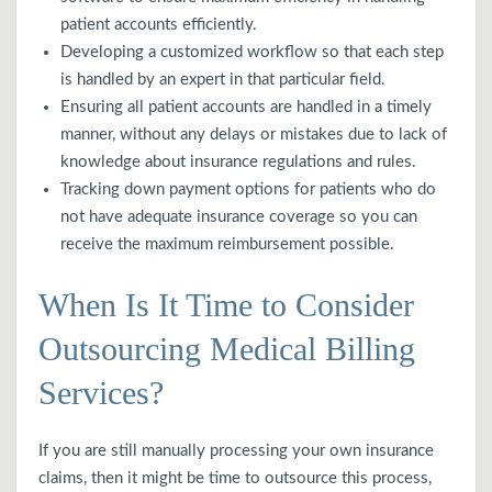
patient accounts efficiently.
Developing a customized workflow so that each step
is handled by an expert in that particular field.
Ensuring all patient accounts are handled in a timely
manner, without any delays or mistakes due to lack of
knowledge about insurance regulations and rules.
Tracking down payment options for patients who do
not have adequate insurance coverage so you can
receive the maximum reimbursement possible.
When Is It Time to Consider
Outsourcing Medical Billing
Services?
If you are still manually processing your own insurance
claims, then it might be time to outsource this process,