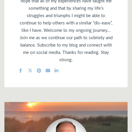
hope that all of my experiences have taught me
something and that by sharing my life’s
struggles and triumphs I might be able to
continue to help others with a similar “dis-ease”,
like I have. Welcome to my ongoing journey…
Join me as we continue our path to sobriety and
balance. Subscribe to my blog and connect with
me on social media. Thanks for reading. Stay
strong.