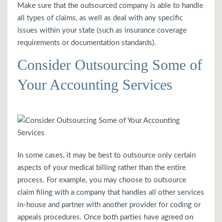
Make sure that the outsourced company is able to handle
all types of claims, as well as deal with any specific
issues within your state (such as insurance coverage
requirements or documentation standards).
Consider Outsourcing Some of
Your Accounting Services
In some cases, it may be best to outsource only certain
aspects of your medical billing rather than the entire
process. For example, you may choose to outsource
claim filing with a company that handles all other services
in-house and partner with another provider for coding or
appeals procedures. Once both parties have agreed on