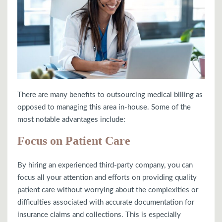
There are many benefits to outsourcing medical billing as
opposed to managing this area in-house. Some of the
most notable advantages include:
Focus on Patient Care
By hiring an experienced third-party company, you can
focus all your attention and efforts on providing quality
patient care without worrying about the complexities or
difficulties associated with accurate documentation for
insurance claims and collections. This is especially