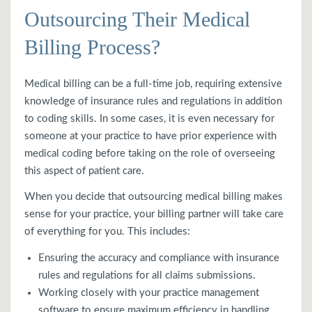
Outsourcing Their Medical
Billing Process?
Medical billing can be a full-time job, requiring extensive
knowledge of insurance rules and regulations in addition
to coding skills. In some cases, it is even necessary for
someone at your practice to have prior experience with
medical coding before taking on the role of overseeing
this aspect of patient care.
When you decide that outsourcing medical billing makes
sense for your practice, your billing partner will take care
of everything for you. This includes:
Ensuring the accuracy and compliance with insurance
rules and regulations for all claims submissions.
Working closely with your practice management
software to ensure maximum efficiency in handling