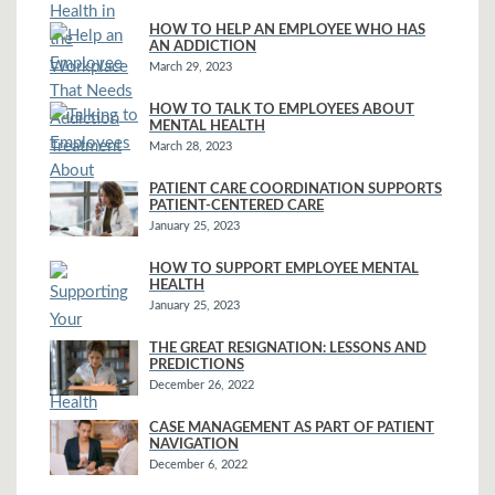
HOW TO HELP AN EMPLOYEE WHO HAS
AN ADDICTION
March 29, 2023
HOW TO TALK TO EMPLOYEES ABOUT
MENTAL HEALTH
March 28, 2023
PATIENT CARE COORDINATION SUPPORTS
PATIENT-CENTERED CARE
January 25, 2023
HOW TO SUPPORT EMPLOYEE MENTAL
HEALTH
January 25, 2023
THE GREAT RESIGNATION: LESSONS AND
PREDICTIONS
December 26, 2022
CASE MANAGEMENT AS PART OF PATIENT
NAVIGATION
December 6, 2022