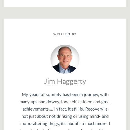
WRITTEN BY
Jim Haggerty
My years of sobriety has been a journey, with
many ups and downs, low self-esteem and great
achievements…. In fact, it still is. Recovery is
not just about not drinking or using mind- and
mood-altering drugs, it’s about so much more. I