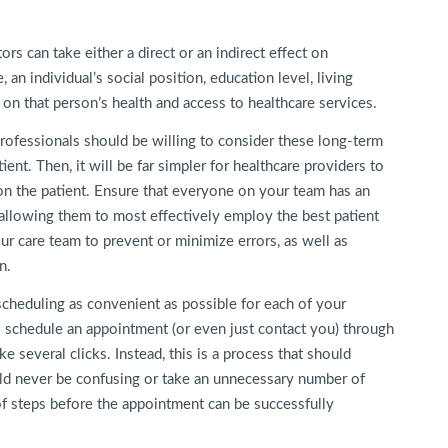
rs can take either a direct or an indirect effect on
 an individual’s social position, education level, living
 on that person’s health and access to healthcare services.
rofessionals should be willing to consider these long-term
ent. Then, it will be far simpler for healthcare providers to
on the patient. Ensure that everyone on your team has an
, allowing them to most effectively employ the best patient
our care team to prevent or minimize errors, as well as
n.
scheduling as convenient as possible for each of your
o schedule an appointment (or even just contact you) through
e several clicks. Instead, this is a process that should
ld never be confusing or take an unnecessary number of
 of steps before the appointment can be successfully