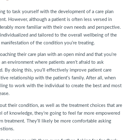
ing to task yourself with the development of a care plan
ent. However, although a patient is often less versed in
iderably more familiar with their own needs and perspective.
ndividualized and tailored to the overall wellbeing of the
a manifestation of the condition you’re treating.
oaching their care plan with an open mind and that you’re
te an environment where patients aren’t afraid to ask
 By doing this, you’ll effectively improve patient care
ve relationship with the patient’s family. After all, when
lling to work with the individual to create the best and most
ease.
out their condition, as well as the treatment choices that are
el of knowledge, they’re going to feel far more empowered
wn treatment. They’ll likely be more comfortable asking
estions.