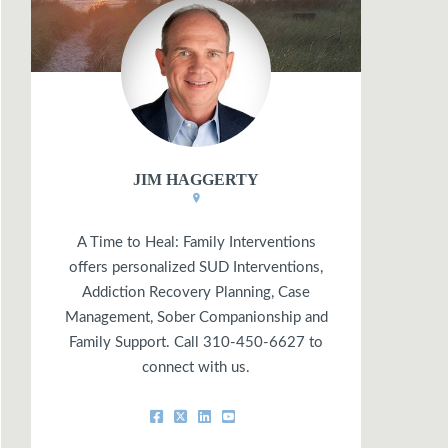
JIM HAGGERTY
A Time to Heal: Family Interventions
offers personalized SUD Interventions,
Addiction Recovery Planning, Case
Management, Sober Companionship and
Family Support. Call 310-450-6627 to
connect with us.