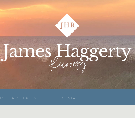
LS
RESOURCES
BLOG
CONTACT