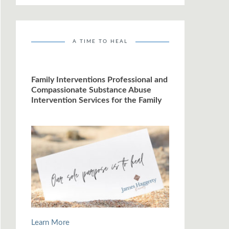
A TIME TO HEAL
Family Interventions Professional and
Compassionate Substance Abuse
Intervention Services for the Family
Learn More