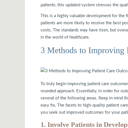
patients, this updated system stresses the quali
This is a highly valuable development for the f
patients are more likely to receive the best pos
costs. The standards may have risen, but overa
in the world of healthcare.
3 Methods to Improving 
To truly begin improving patient care outcomes,
rounded approach. Essentially, in order for ou
several of the following areas. Keep in mind tha
easy fix. The facets to high-quality patient car
you seek out improved outcomes for your pati
1. Involve Patients in Develo