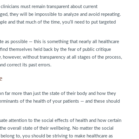
 clinicians must remain transparent about current
ged, they will be impossible to analyze and avoid repeating.
ple and that much of the time, you’ll need to put targeted
e as possible — this is something that nearly all healthcare
ind themselves held back by the fear of public critique
, however, without transparency at all stages of the process,
nd correct its past errors.
e
on far more than just the state of their body and how they
eterminants of the health of your patients — and these should
quate attention to the social effects of health and how certain
he overall state of their wellbeing. No matter the social
ts belong to, you should be striving to make healthcare as