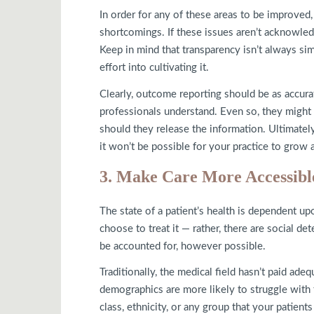
In order for any of these areas to be improved,
shortcomings. If these issues aren’t acknowled
Keep in mind that transparency isn’t always sim
effort into cultivating it.
Clearly, outcome reporting should be as accurat
professionals understand. Even so, they might f
should they release the information. Ultimately
it won’t be possible for your practice to grow a
3. Make Care More Accessibl
The state of a patient’s health is dependent up
choose to treat it — rather, there are social d
be accounted for, however possible.
Traditionally, the medical field hasn’t paid ade
demographics are more likely to struggle with t
class, ethnicity, or any group that your patien