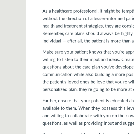
As a healthcare professional, it might be tempt
without the direction of a lesser-informed pati
health and treatment strategies, they are cons
Remember, care plans should always be highly i
individual — after all, the patient is more than 
Make sure your patient knows that you’re appr
willing to listen to their input and ideas. Crea
questions about the care plan you’ve developed.
communication while also building a more positi
the patient’s loved ones believe that you’re wi
personalized plan, they’re going to be more at 
Further, ensure that your patient is educated ab
available to them. When they possess this lev
and willing to collaborate with you on their o
questions, as well as providing input and sugg