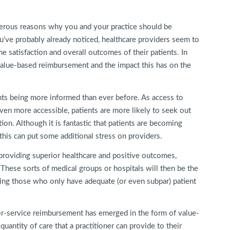
merous reasons why you and your practice should be
u’ve probably already noticed, healthcare providers seem to
he satisfaction and overall outcomes of their patients. In
f value-based reimbursement and the impact this has on the
ents being more informed than ever before. As access to
en more accessible, patients are more likely to seek out
ion. Although it is fantastic that patients are becoming
 this can put some additional stress on providers.
 providing superior healthcare and positive outcomes,
. These sorts of medical groups or hospitals will then be the
ssing those who only have adequate (or even subpar) patient
-for-service reimbursement has emerged in the form of value-
uantity of care that a practitioner can provide to their