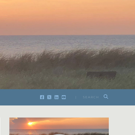
| SEARCH