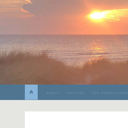
ABOUT
SERVICES
FOR PROFESSIONA