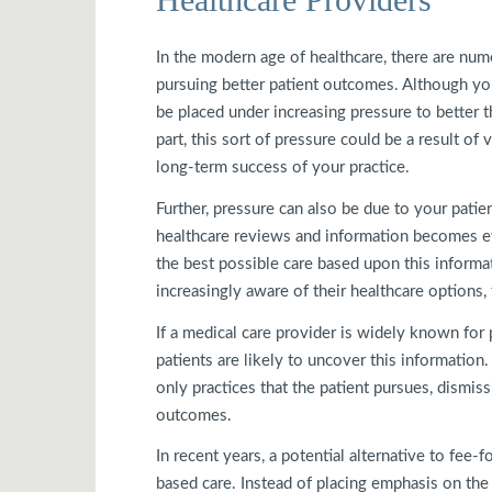
In the modern age of healthcare, there are nu
pursuing better patient outcomes. Although yo
be placed under increasing pressure to better t
part, this sort of pressure could be a result o
long-term success of your practice.
Further, pressure can also be due to your pati
healthcare reviews and information becomes ev
the best possible care based upon this informat
increasingly aware of their healthcare options,
If a medical care provider is widely known for
patients are likely to uncover this information
only practices that the patient pursues, dismi
outcomes.
In recent years, a potential alternative to fee
based care. Instead of placing emphasis on the q