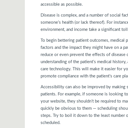
accessible as possible.
Disease is complex, and a number of social facto
someone’s health (or lack thereof). For instance,
environment, and income take a significant toll
To begin bettering patient outcomes, medical p
factors and the impact they might have on a pati
reduce or even prevent the effects of disease 
understanding of the patient’s medical history
care technology. This will make it easier for y
promote compliance with the patient’s care pla
Accessibility can also be improved by making 
patients. For example, if someone is looking t
your website, they shouldn’t be required to mak
quickly be obvious to them — scheduling shou
steps. Try to boil it down to the least number
scheduled.