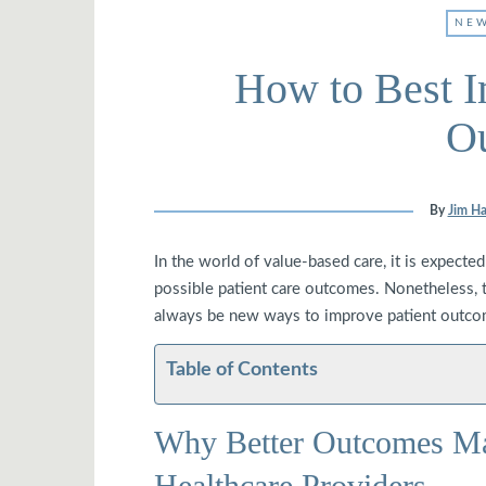
NEW
How to Best I
O
By
Jim Ha
In the world of value-based care, it is expected
possible patient care outcomes. Nonetheless, th
always be new ways to improve patient outcom
Table of Contents
Why Better Outcomes Mat
Healthcare Providers