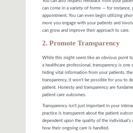
You can also request feedback from your patie
can come in a variety of forms — for instance, 
appointment. You can even begin utilizing pho
more you engage with your patients and involv
can grow and improve their approach to care.
2. Promote Transparency
While this might seem like an obvious point to m
a healthcare professional, transparency is one 
hiding vital information from your patients, th
transparency, it won’t be possible for you to d
patient. Honesty and transparency are fundamen
patient care outcomes.
Transparency isn’t just important in your intera
practice is transparent about the patient outc
dependent upon the quality of the individual’s 
how their ongoing care is handled.