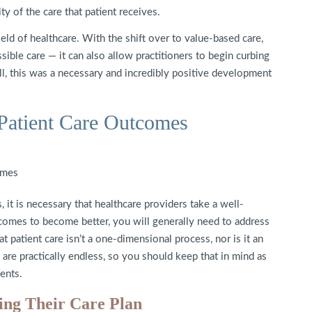
ty of the care that patient receives.
ield of healthcare. With the shift over to value-based care,
sible care — it can also allow practitioners to begin curbing
ll, this was a necessary and incredibly positive development
Patient Care Outcomes
 it is necessary that healthcare providers take a well-
tcomes to become better, you will generally need to address
t patient care isn’t a one-dimensional process, nor is it an
e are practically endless, so you should keep that in mind as
ents.
ping Their Care Plan