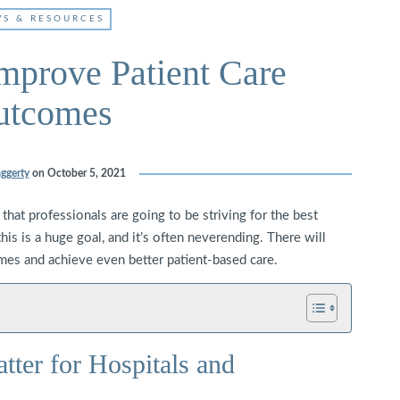
S & RESOURCES
mprove Patient Care
utcomes
ggerty
on
October 5, 2021
 that professionals are going to be striving for the best
is is a huge goal, and it’s often neverending. There will
es and achieve even better patient-based care.
ter for Hospitals and