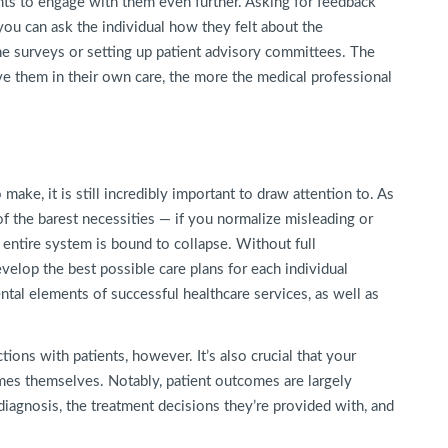
nts to engage with them even further. Asking for feedback
you can ask the individual how they felt about the
ne surveys or setting up patient advisory committees. The
e them in their own care, the more the medical professional
ake, it is still incredibly important to draw attention to. As
of the barest necessities — if you normalize misleading or
e entire system is bound to collapse. Without full
evelop the best possible care plans for each individual
tal elements of successful healthcare services, as well as
ctions with patients, however. It’s also crucial that your
omes themselves. Notably, patient outcomes are largely
diagnosis, the treatment decisions they’re provided with, and