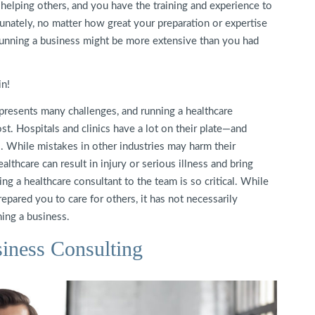
 helping others, and you have the training and experience to
tunately, no matter how great your preparation or expertise
nd running a business might be more extensive than you had
n!
presents many challenges, and running a healthcare
t. Hospitals and clinics have a lot on their plate—and
. While mistakes in other industries may harm their
althcare can result in injury or serious illness and bring
ng a healthcare consultant to the team is so critical. While
pared you to care for others, it has not necessarily
ing a business.
iness Consulting