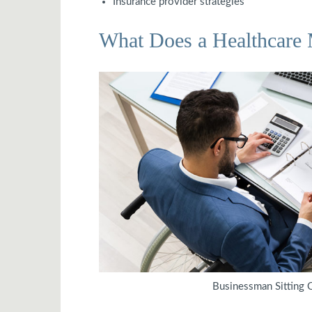
Insurance provider strategies
What Does a Healthcare
Businessman Sitting