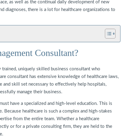
place, as well as the continual daily development of new
d diagnoses, there is a lot for healthcare organizations to
nagement Consultant?
 trained, uniquely skilled business consultant who
hcare consultant has extensive knowledge of healthcare laws,
 and skill set necessary to effectively help hospitals,
cessfully manage their business.
 must have a specialized and high-level education. This is
re. Because healthcare is such a complex and high-stakes
xpertise from the entire team. Whether a healthcare
ctly or for a private consulting firm, they are held to the
e.