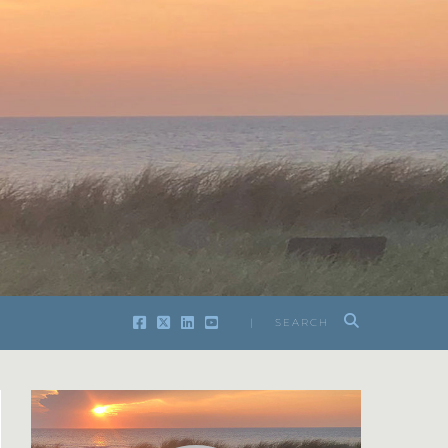
| SEARCH