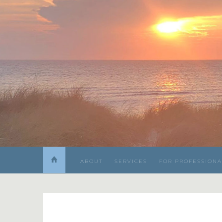
ABOUT
SERVICES
FOR PROFESSIONA