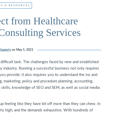
S & RESOURCES
ct from Healthcare
onsulting Services
Haggerty
on
May 5, 2021
y difficult task. The challenges faced by new and established
y industry. Running a successful business not only requires
 you provide; it also requires you to understand the ins and
, marketing, policy and procedure planning, accounting,
 skills, knowledge of SEO and SEM, as well as social media
up feeling like they have bit off more than they can chew. In
larly high, and the demands exhaustive. With hundreds of