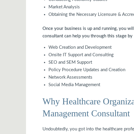
Market Analysis
Obtaining the Necessary Licensure & Accre
Once your business is up and running, you wil
consultant can help you through this stage by
Web Creation and Development
Onsite IT Support and Consulting
SEO and SEM Support
Policy Procedure Updates and Creation
Network Assessments
Social Media Management
Why Healthcare Organiza
Management Consultant
Undoubtedly, you got into the healthcare prof