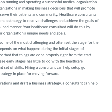
 on running and operating a successful medical organization.
ganizations in making business decisions that will promote
 serve their patients and community. Healthcare consultants
ent a strategy to resolve challenges and achieve the goals of
lined manner. Your healthcare consultant will do this by
ur organization’s unique needs and goals.
e some of the most challenging and often set the stage for the
depends on what happens during the initial stages of
ortant that things are done properly right from the start.
se early stages has little to do with the healthcare
t set of skills. Hiring a consultant can help setup go
trategy in place for moving forward.
ations and draft a business strategy, a consultant can help