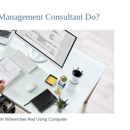
 Management Consultant Do?
 On Wheelchair And Using Computer