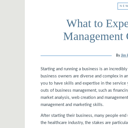
NEW
What to Expe
Management C
By
Jim 
Starting and running a business is an incredibl
business owners are diverse and complex in an
you to have skills and expertise in the service
outs of business management, such as financing
market analysis, web creation and management
management and marketing skills.
After starting their business, many people end 
the healthcare industry, the stakes are particu