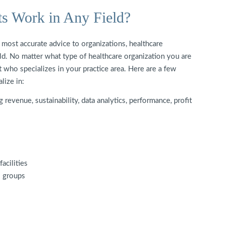
ts Work in Any Field?
e most accurate advice to organizations, healthcare
ield. No matter what type of healthcare organization you are
t who specializes in your practice area. Here are a few
alize in:
revenue, sustainability, data analytics, performance, profit
acilities
s groups