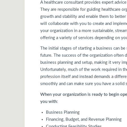
A healthcare consultant provides expert advice
They are responsible for guiding healthcare or
growth and stability and enable them to better
will collaborate with you to create and implem
your organization in a more sustainable, stream
offering a variety of services depending on yo
The initial stages of starting a business can b
future. The success of the organization often 
business planning and setup, making it very imp
Unfortunately, much of the work required in the
profession itself and instead demands a differen
smoothly and can make sure you have a solid s
When your organization is ready to begin oper
you with:
Business Planning
Financing, Budget, and Revenue Planning
Conducting Feasibility Studies