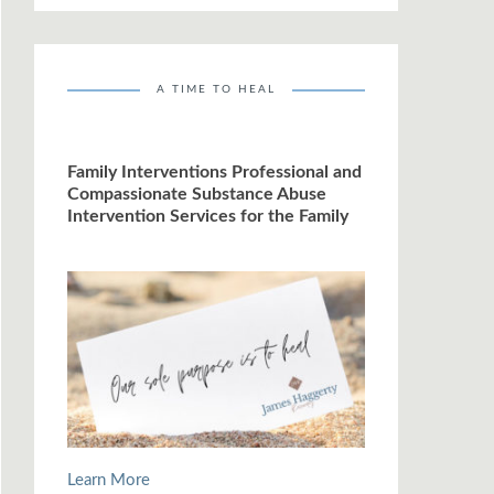
A TIME TO HEAL
Family Interventions Professional and
Compassionate Substance Abuse
Intervention Services for the Family
Learn More