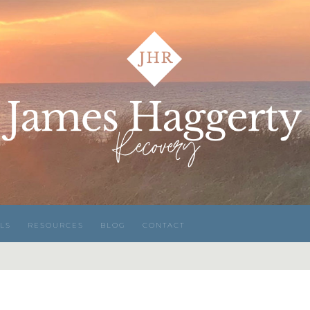
LS
RESOURCES
BLOG
CONTACT