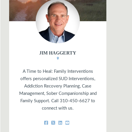
JIM HAGGERTY
A Time to Heal: Family Interventions
offers personalized SUD Interventions,
Addiction Recovery Planning, Case
Management, Sober Companionship and
Family Support. Call 310-450-6627 to
connect with us.