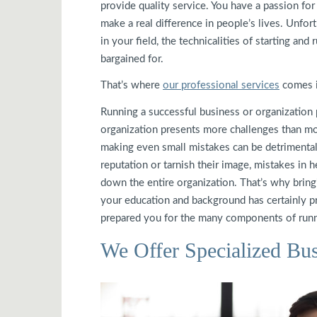
provide quality service. You have a passion for
make a real difference in people’s lives. Unfor
in your field, the technicalities of starting a
bargained for.
That’s where
our professional services
comes i
Running a successful business or organization 
organization presents more challenges than mos
making even small mistakes can be detrimental
reputation or tarnish their image, mistakes in he
down the entire organization. That’s why bringi
your education and background has certainly pre
prepared you for the many components of runn
We Offer Specialized Bus