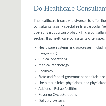
Do Healthcare Consultan
The healthcare industry is diverse. To offer th
consultants usually specialize in a particular f
operating in, you can probably find a consultan
sectors that healthcare consultants often speci
Healthcare systems and processes (including 
margin, etc.)
Clinical operations
Medical technology
Pharmacy
State and federal government hospitals and f
Hospitals, clinics, physicians, and physician
Addiction Rehab facilities
Revenue Cycle Solutions
Delivery systems