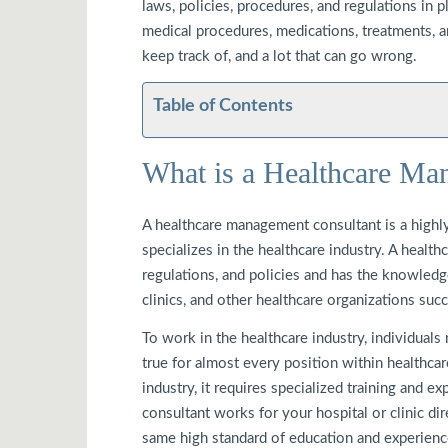
laws, policies, procedures, and regulations in 
medical procedures, medications, treatments, an
keep track of, and a lot that can go wrong.
Table of Contents
What is a Healthcare Ma
A healthcare management consultant is a highly
specializes in the healthcare industry. A healt
regulations, and policies and has the knowledge
clinics, and other healthcare organizations suc
To work in the healthcare industry, individuals
true for almost every position within healthca
industry, it requires specialized training and e
consultant works for your hospital or clinic dire
same high standard of education and experienc