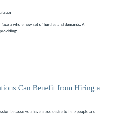
ditation
l face a whole new set of hurdles and demands. A
 providing:
tions Can Benefit from Hiring a
ession because you have a true desire to help people and