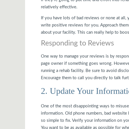
relatively effective.
If you have lots of bad reviews or none at all, 
write positive reviews for you. Approach them d
about your facility. This can really help to bo
Responding to Reviews
One way to manage your reviews is by respon
page owner if something goes wrong. However,
running a rehab facility. Be sure to avoid disc
Encourage them to call you directly to talk furt
2. Update Your Informat
One of the most disappointing ways to misuse
information. Old phone numbers, bad website li
so simple to fix. Verify your information on yo
You want to be as available as possible for wh