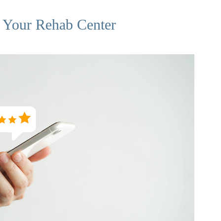
 Your Rehab Center