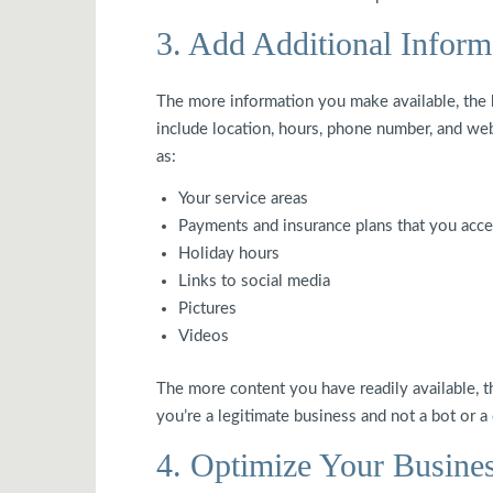
3. Add Additional Inform
The more information you make available, the 
include location, hours, phone number, and web
as:
Your service areas
Payments and insurance plans that you acce
Holiday hours
Links to social media
Pictures
Videos
The more content you have readily available, 
you’re a legitimate business and not a bot or a
4. Optimize Your Busines