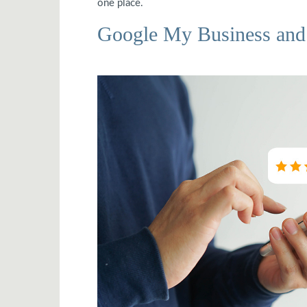
one place.
Google My Business and