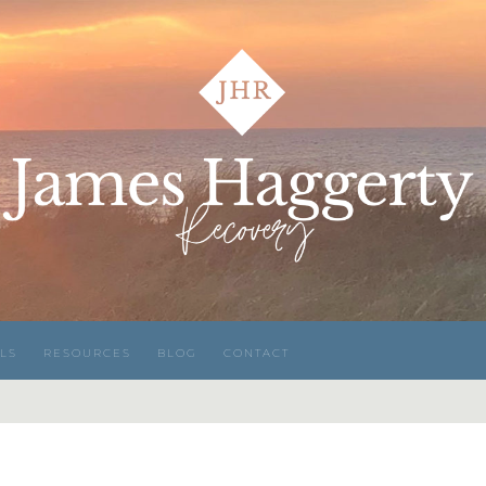
LS
RESOURCES
BLOG
CONTACT