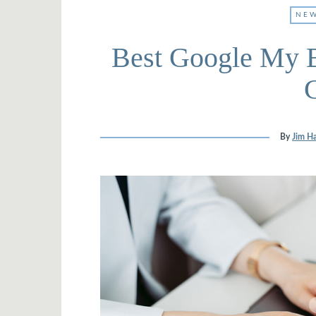
NEW
Best Google My B
By
Jim Ha