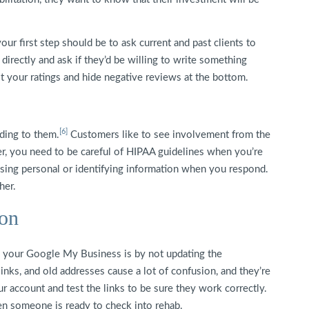
your first step should be to ask current and past clients to
irectly and ask if they’d be willing to write something
ost your ratings and hide negative reviews at the bottom.
[6]
ding to them.
Customers like to see involvement from the
 you need to be careful of HIPAA guidelines when you’re
losing personal or identifying information when you respond.
her.
ion
 your Google My Business is by not updating the
nks, and old addresses cause a lot of confusion, and they’re
ur account and test the links to be sure they work correctly.
en someone is ready to check into rehab.