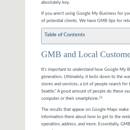
absolutely key.
If you aren’t using Google My Business for yo
of potential clients. We have GMB tips for rehab
Table of Contents
GMB and Local Custome
It’s important to understand how Google My Bu
generation. Ultimately, it boils down to the w
stores and services, a lot of people search for
Seattle.” A good amount of people do these se
[3]
computer or their smartphone.
The results that appear on Google Maps make 
information there about how to get to the webs
operation, address, and more. Essentially, GMB 