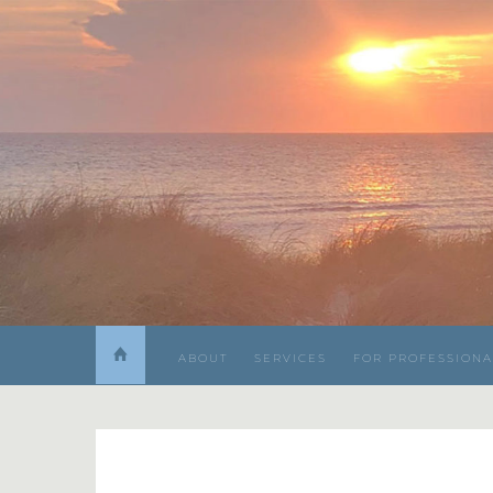
ABOUT
SERVICES
FOR PROFESSIONA