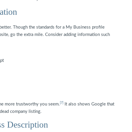
ation
better. Though the standards for a My Business profile
site, go the extra mile. Consider adding information such
pt
[7]
the more trustworthy you seem.
It also shows Google that
 dead company listing.
s Description