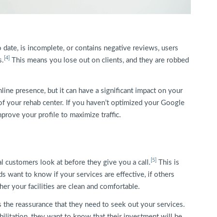
 date, is incomplete, or contains negative reviews, users
[4]
s.
This means you lose out on clients, and they are robbed
line presence, but it can have a significant impact on your
of your rehab center. If you haven’t optimized your Google
rove your profile to maximize traffic.
[5]
l customers look at before they give you a call.
This is
ds want to know if your services are effective, if others
r your facilities are clean and comfortable.
 the reassurance that they need to seek out your services.
abilitation, they want to know that their investment will be