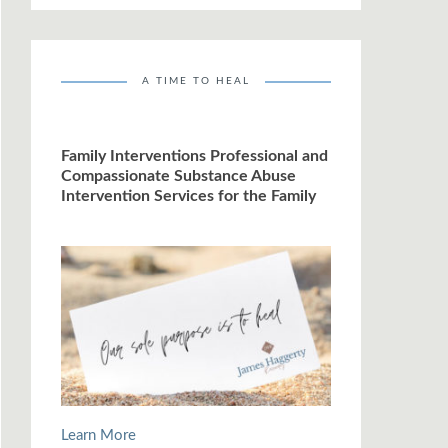
A TIME TO HEAL
Family Interventions Professional and
Compassionate Substance Abuse
Intervention Services for the Family
Learn More