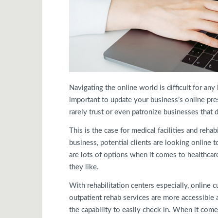
Navigating the online world is difficult for an
important to update your business’s online pres
rarely trust or even patronize businesses that 
This is the case for medical facilities and reha
business, potential clients are looking online to
are lots of options when it comes to healthcar
they like.
With rehabilitation centers especially, online c
outpatient rehab services are more accessible a
the capability to easily check in. When it co