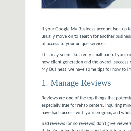
If your Google My Business account isn’t up to
usually move on to search for another busines
of access to your unique services.
This may seem like a very small part of your on
new client generation and the overall success 
My Business, we have some tips for how to imp
1. Manage Reviews
Reviews are one of the top things that potentia
especially true for rehab centers. Inquiring min
have had success with your program, and whethe
Bad reviews (or no reviews) don’t give viewers
If they’re going to put time and effort into reh