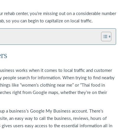
ur rehab center, you’re missing out on a considerable number
, so you can begin to capitalize on local traffic.
rs
siness works when it comes to local traffic and customer
ay people search for information. When trying to find nearby
 things like “women’s clothing near me” or “Thai food in
arches right from Google maps, whether they’re on their
up a business’s Google My Business account. There’s
ite, an easy way to call the business, reviews, hours of
gives users easy access to the essential information all in