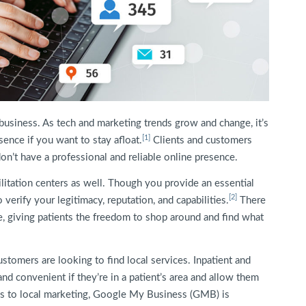
y business. As tech and marketing trends grow and change, it’s
[1]
ence if you want to stay afloat.
Clients and customers
don’t have a professional and reliable online presence.
bilitation centers as well. Though you provide an essential
[2]
 verify your legitimacy, reputation, and capabilities.
There
e, giving patients the freedom to shop around and find what
ustomers are looking to find local services. Inpatient and
nd convenient if they’re in a patient’s area and allow them
mes to local marketing, Google My Business (GMB) is