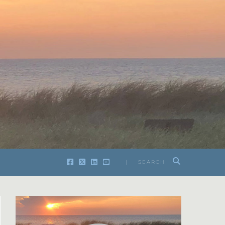
| SEARCH