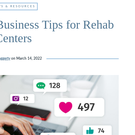
S & RESOURCES
usiness Tips for Rehab
Centers
ggerty
on
March 14, 2022