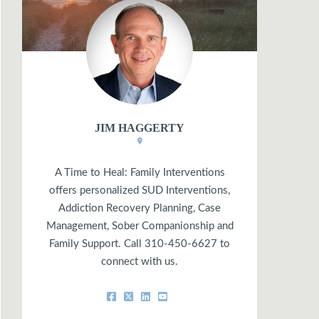
JIM HAGGERTY
A Time to Heal: Family Interventions
offers personalized SUD Interventions,
Addiction Recovery Planning, Case
Management, Sober Companionship and
Family Support. Call 310-450-6627 to
connect with us.