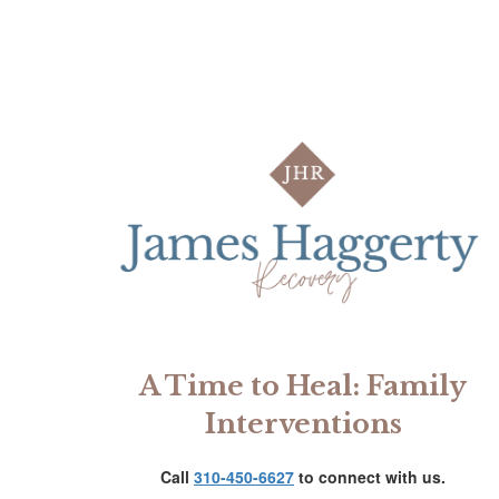
A Time to Heal: Family
Interventions
Call
310-450-6627
to connect with us.