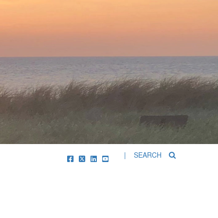
| SEARCH