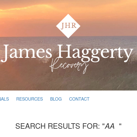
NALS
RESOURCES
BLOG
CONTACT
SEARCH RESULTS FOR: "
"
AA