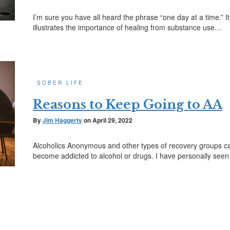
I’m sure you have all heard the phrase “one day at a time.” I
illustrates the importance of healing from substance use…
SOBER LIFE
Reasons to Keep Going to AA
By
Jim Haggerty
on
April 29, 2022
Alcoholics Anonymous and other types of recovery groups c
become addicted to alcohol or drugs. I have personally see