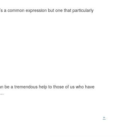
t’s a common expression but one that particularly
an be a tremendous help to those of us who have
n…
»