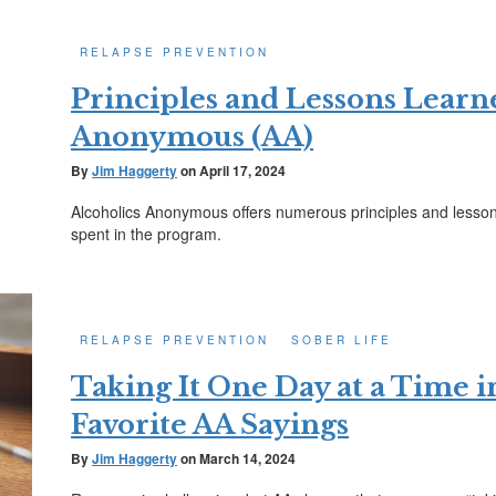
RELAPSE PREVENTION
Principles and Lessons Learn
Anonymous (AA)
By
Jim Haggerty
on
April 17, 2024
Alcoholics Anonymous offers numerous principles and lessons
spent in the program.
RELAPSE PREVENTION
SOBER LIFE
Taking It One Day at a Time 
Favorite AA Sayings
By
Jim Haggerty
on
March 14, 2024