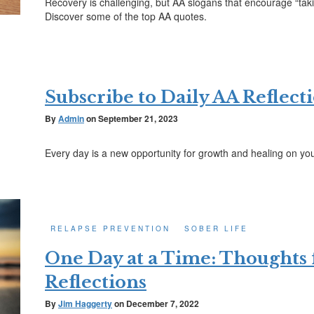
Recovery is challenging, but AA slogans that encourage “takin
Discover some of the top AA quotes.
Subscribe to Daily AA Reflect
By
Admin
on
September 21, 2023
Every day is a new opportunity for growth and healing on yo
RELAPSE PREVENTION
SOBER LIFE
One Day at a Time: Thoughts
Reflections
By
Jim Haggerty
on
December 7, 2022