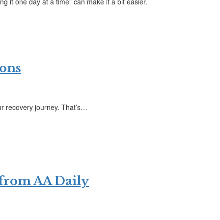
g it one day at a time” can make it a bit easier.
ions
ur recovery journey. That’s…
 from AA Daily