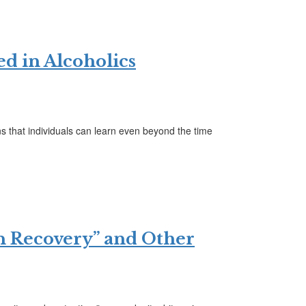
ed in Alcoholics
 that individuals can learn even beyond the time
in Recovery” and Other