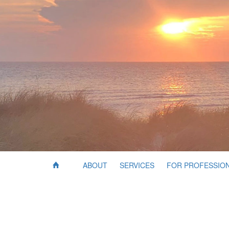
ABOUT
SERVICES
FOR PROFESSIO