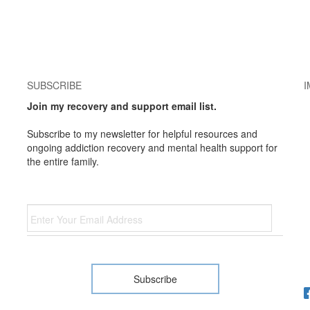
SUBSCRIBE
I
Join my recovery and support email list.
Subscribe to my newsletter for helpful resources and
ongoing addiction recovery and mental health support for
the entire family.
Email
*