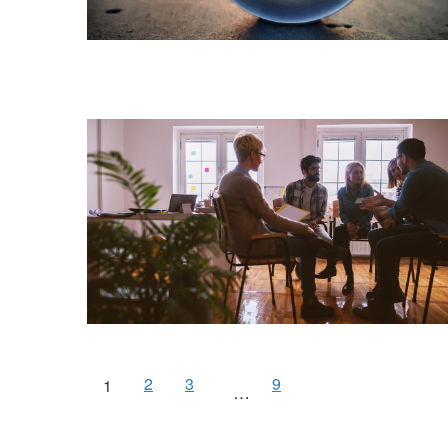
2
3
9
1
…