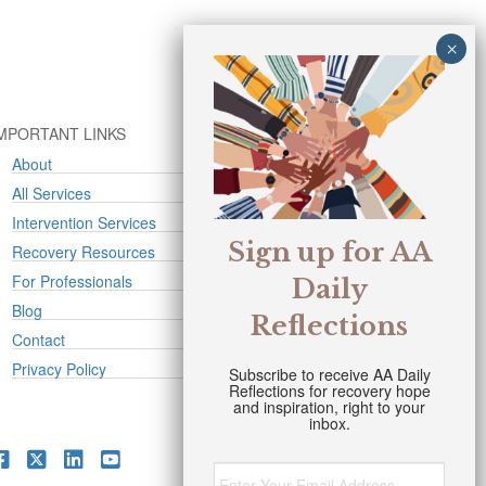
MPORTANT LINKS
About
All Services
Intervention Services
Sign up for AA
Recovery Resources
For Professionals
Daily
Blog
Reflections
Contact
Privacy Policy
Subscribe to receive AA Daily
Reflections for recovery hope
and inspiration, right to your
inbox.
Email
*