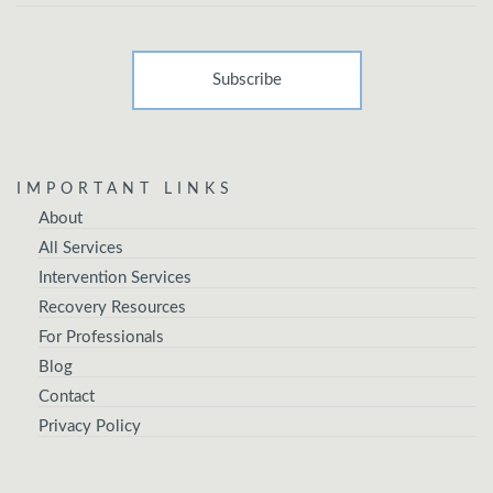
IMPORTANT LINKS
About
All Services
Intervention Services
Recovery Resources
For Professionals
Blog
Contact
Privacy Policy