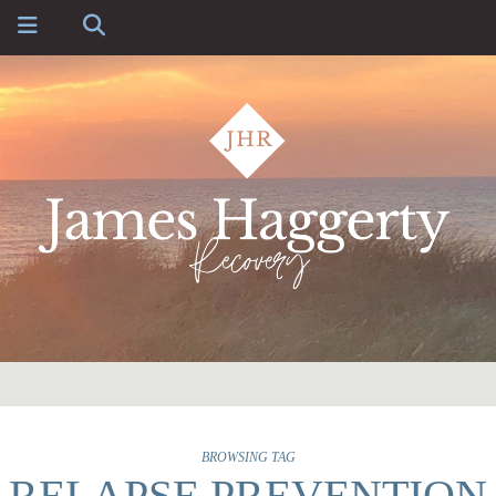
BROWSING TAG
RELAPSE PREVENTION