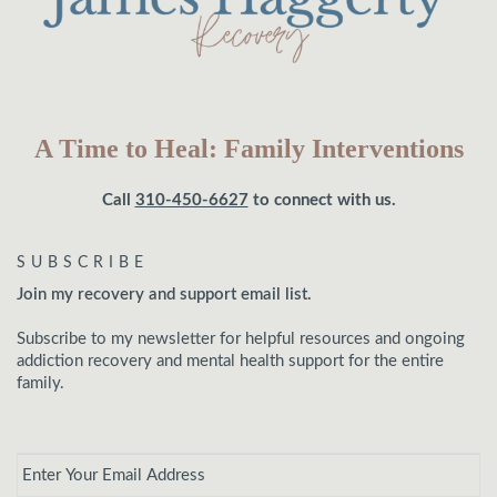
A Time to Heal: Family Interventions
Call
310-450-6627
to connect with us.
SUBSCRIBE
Join my recovery and support email list.
Subscribe to my newsletter for helpful resources and ongoing
addiction recovery and mental health support for the entire
family.
Email
*