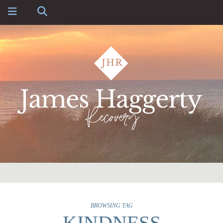
BROWSING TAG
KINDNESS