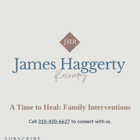
A Time to Heal: Family Interventions
Call
310-450-6627
to connect with us.
SUBSCRIBE