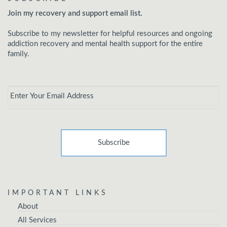
Join my recovery and support email list.
Subscribe to my newsletter for helpful resources and ongoing
addiction recovery and mental health support for the entire
family.
Email
*
IMPORTANT LINKS
About
All Services