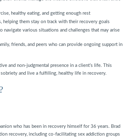
cise, healthy eating, and getting enough rest
ns, helping them stay on track with their recovery goals
 navigate various situations and challenges that may arise
amily, friends, and peers who can provide ongoing support in
ve and non-judgmental presence in a client’s life. This
briety and live a fulfilling, healthy life in recovery.
?
anion who has been in recovery himself for 36 years. Brad
tion recovery, including co-facilitating sex addiction groups