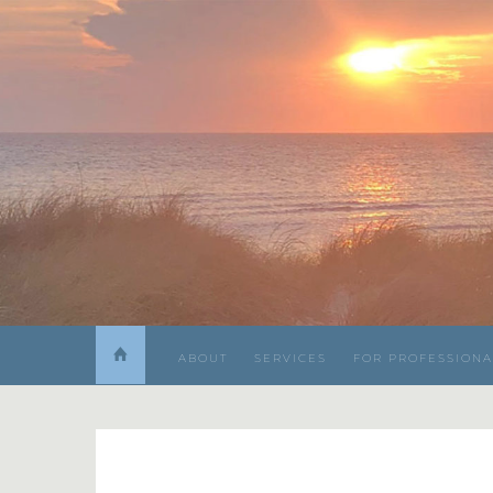
ABOUT
SERVICES
FOR PROFESSIONA