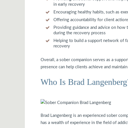
in early recovery
Encouraging healthy habits, such as exer
Offering accountability for client actio
Providing guidance and advice on how to
during the recovery process
Helping to build a support network of f
recovery
Overall, a sober companion serves as a supporti
presence can help clients achieve and maintain so
Who Is Brad Langenberg
Brad Langenberg is an experienced sober comp
has a wealth of experience in the field of addic