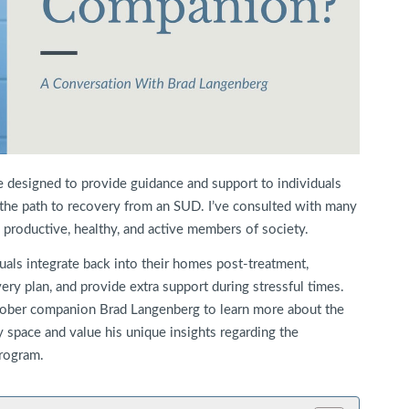
 designed to provide guidance and support to individuals
the path to recovery from an SUD. I’ve consulted with many
e productive, healthy, and active members of society.
uals integrate back into their homes post-treatment,
ry plan, and provide extra support during stressful times.
 sober companion Brad Langenberg to learn more about the
ry space and value his unique insights regarding the
rogram.