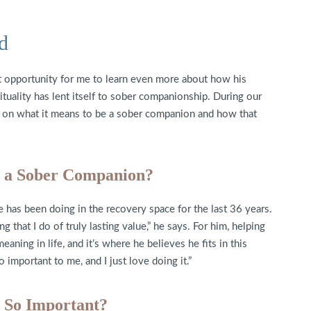
d
t opportunity for me to learn even more about how his
ituality has lent itself to sober companionship. During our
s on what it means to be a sober companion and how that
e a Sober Companion?
e has been doing in the recovery space for the last 36 years.
ng that I do of truly lasting value,” he says. For him, helping
aning in life, and it’s where he believes he fits in this
o important to me, and I just love doing it.”
 So Important?