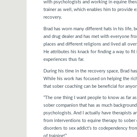
with psychologists and working in equine thera
trainer as well, which enables him to provide e
recovery.
Brad has worn many different hats in his life, 
and drug dealer and has met with everyone fro
places and different religions and lived all ov
He attributes his knack for finding a way to fit
experiences thus far.
During his time in the recovery space, Brad ha
While his work has focused on helping the rich
that sober coaching can be beneficial for anyo
“The one thing I want people to know as far as
sober companion that has as much background a
psychologists. And I actually have therapists a
from interventions to equine therapy to sober
disorders to sex addict’s to codependency from 
of training!”