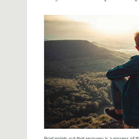
Brad points out that recovery is a process of 