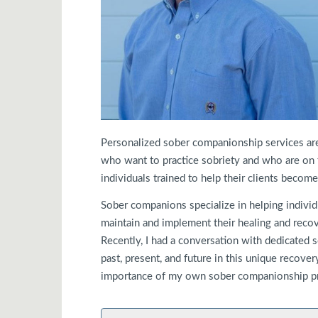
Personalized sober companionship services are
who want to practice sobriety and who are on 
individuals trained to help their clients becom
Sober companions specialize in helping individ
maintain and implement their healing and recove
Recently, I had a conversation with dedicated
past, present, and future in this unique recove
importance of my own sober companionship p