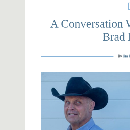
A Conversation 
Brad 
By
Jim 