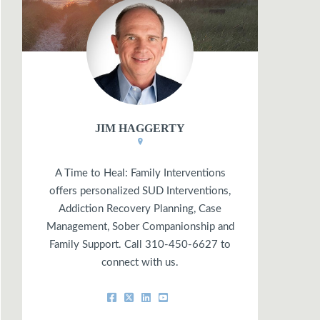
JIM HAGGERTY
A Time to Heal: Family Interventions
offers personalized SUD Interventions,
Addiction Recovery Planning, Case
Management, Sober Companionship and
Family Support. Call 310-450-6627 to
connect with us.