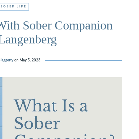
SOBER LIFE
With Sober Companion
Langenberg
Haggerty
on
May 5, 2023