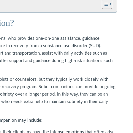
ion?
onal who provides one-on-one assistance, guidance,
 are in recovery from a substance use disorder (SUD).
and transportation, assist with daily activities such as
ffer support and guidance during high-risk situations such
sts or counselors, but they typically work closely with
ve recovery program. Sober companions can provide ongoing
obriety over a longer period. In this way, they can be an
 who needs extra help to maintain sobriety in their daily
companion may include:
 their clients manage the intense emotions that often arise