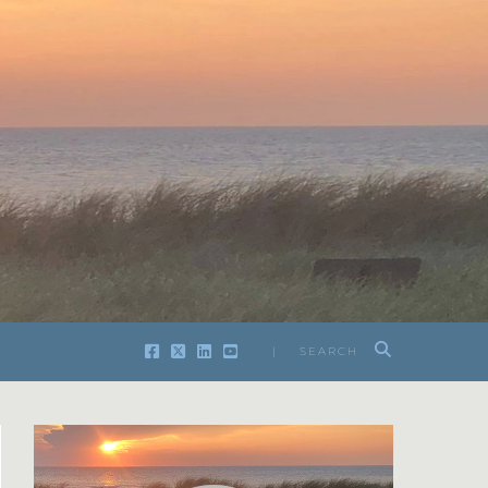
| SEARCH