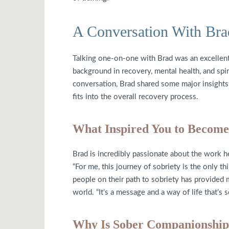
A Conversation With Bra
Talking one-on-one with Brad was an excellen
background in recovery, mental health, and spir
conversation, Brad shared some major insight
fits into the overall recovery process.
What Inspired You to Becom
Brad is incredibly passionate about the work h
“For me, this journey of sobriety is the only thi
people on their path to sobriety has provided me
world. “It’s a message and a way of life that’s s
Why Is Sober Companionship