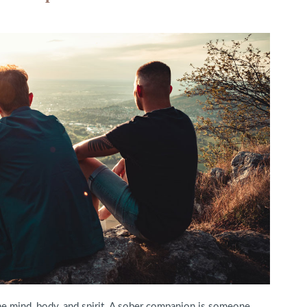
the mind, body, and spirit. A sober companion is someone