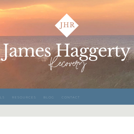
LS
RESOURCES
BLOG
CONTACT