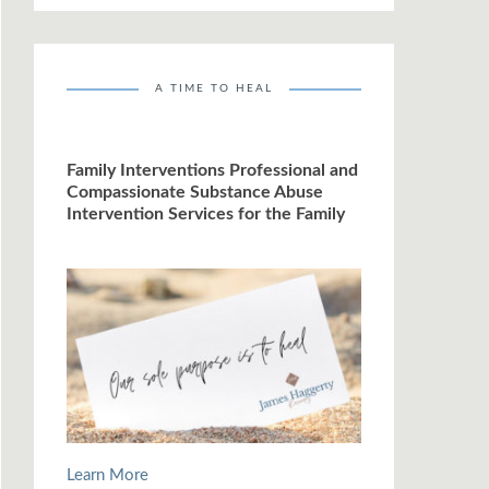
A TIME TO HEAL
Family Interventions Professional and
Compassionate Substance Abuse
Intervention Services for the Family
Learn More