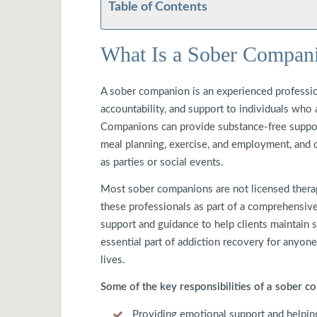
Table of Contents
What Is a Sober Compan
A sober companion is an experienced professi
accountability, and support to individuals who
Companions can provide substance-free support 
meal planning, exercise, and employment, and o
as parties or social events.
Most sober companions are not licensed therapi
these professionals as part of a comprehensi
support and guidance to help clients maintain s
essential part of addiction recovery for anyone
lives.
Some of the key responsibilities of a sober 
Providing emotional support and helping