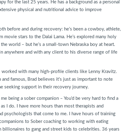
py for the last 25 years. He has a background as a personal
xtensive physical and nutritional advice to improve
both before and during recovery: he’s been a cowboy, athlete,
m movie stars to the Dalai Lama. He’s explored many holy
er the world – but he’s a small-town Nebraska boy at heart.
 in anywhere and with any client to his diverse range of life
s worked with many high-profile clients like Lenny Kravitz.
 and famous, Brad believes it’s just as important to note
ne seeking support in their recovery journey.
 me being a sober companion – You’d be very hard to find a
s I do. I have more hours than most therapists and
nd psychologists that come to me. I have hours of training
 companions to Sober coaching to working with eating
billionaires to gang and street kids to celebrities. 36 years