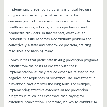
Implementing prevention programs is critical because
drug issues create myriad other problems for
communities. Substance use places a strain on public
health resources, schools, police departments, and
healthcare providers. In that respect, what was an
individual’s issue becomes a community problem and
collectively, a state and nationwide problem, draining
resources and harming many.
Communities that participate in drug prevention programs
benefit from the costs associated with their
implementation, as they reduce expenses related to the
negative consequences of substance use. Investment in
prevention pays off over the long term. For example,
implementing effective evidence-based prevention
programs is much less expensive than paying for
extended incarceration. Therefore, it’s key to continue to