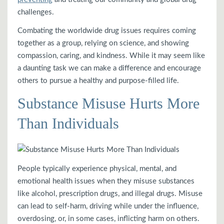
challenges.
Combating the worldwide drug issues requires coming
together as a group, relying on science, and showing
compassion, caring, and kindness. While it may seem like
a daunting task we can make a difference and encourage
others to pursue a healthy and purpose-filled life.
Substance Misuse Hurts More
Than Individuals
People typically experience physical, mental, and
emotional health issues when they misuse substances
like alcohol, prescription drugs, and illegal drugs. Misuse
can lead to self-harm, driving while under the influence,
overdosing, or, in some cases, inflicting harm on others.