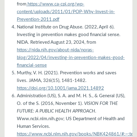
from
https://www.ca-cpi.org/wp-
content/uploads/2011/01/POP-Why-Invest-in-
Prevention-2011.pdf
National Institute on Drug Abuse. (2022, April 6).
Investing in prevention makes good financial sense.
NIDA. Retrieved August 23, 2024, from
https://nida.nih.gov/about-nida/noras-
blog/2022/04/investing-in-prevention-makes-good-
financial-sense
Murthy, V. H. (2021). Prevention works and saves
lives. JAMA, 326(15), 1481-1482.
https://doi.org/10.1001/jama.2021.14892
Administration (US), S. A. and M. H. S., & General (US),
O. of the S. (2016, November 1).
VISION FOR THE
FUTURE: A PUBLIC HEALTH APPROACH
.
Www.ncbi.nlm.nih.gov; US Department of Health and
Human Services.
https://www.ncbi.nlm.nih.gov/books/NBK424861/#:~:t