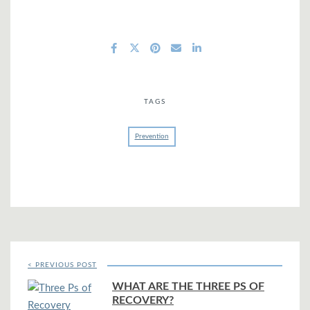
TAGS
Prevention
< PREVIOUS POST
WHAT ARE THE THREE PS OF
RECOVERY?