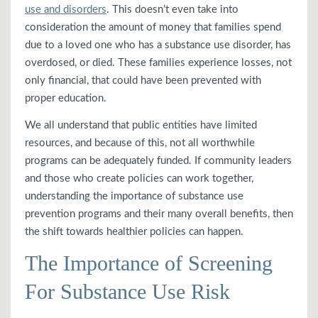
use and disorders
. This doesn’t even take into
consideration the amount of money that families spend
due to a loved one who has a substance use disorder, has
overdosed, or died. These families experience losses, not
only financial, that could have been prevented with
proper education.
We all understand that public entities have limited
resources, and because of this, not all worthwhile
programs can be adequately funded. If community leaders
and those who create policies can work together,
understanding the importance of substance use
prevention programs and their many overall benefits, then
the shift towards healthier policies can happen.
The Importance of Screening
For Substance Use Risk