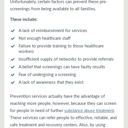
Unfortunately, certain factors can prevent these pre-
screenings from being available to all families.
These include:
A lack of reimbursement for services
Not enough healthcare staff
Failure to provide training to those healthcare
workers
Insufficient supply of networks to provide referrals
A belief that screenings can have faulty results
Fear of undergoing a screening
A lack of awareness that they exist
Prevention services actually have the advantage of
reaching more people, however, because they can screen
for people in need of further
substance abuse treatment
.
These services can refer people to effective, reliable, and
safe treatment and recovery centers. Also, by using