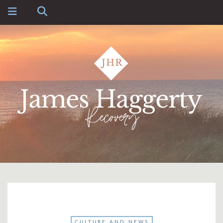
CULTURE AND NEWS