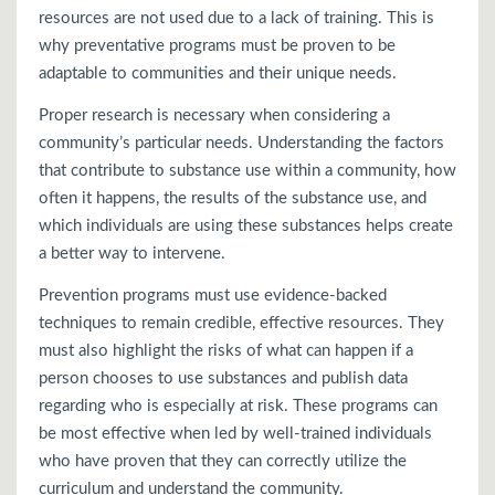
resources are not used due to a lack of training. This is
why preventative programs must be proven to be
adaptable to communities and their unique needs.
Proper research is necessary when considering a
community’s particular needs. Understanding the factors
that contribute to substance use within a community, how
often it happens, the results of the substance use, and
which individuals are using these substances helps create
a better way to intervene.
Prevention programs must use evidence-backed
techniques to remain credible, effective resources. They
must also highlight the risks of what can happen if a
person chooses to use substances and publish data
regarding who is especially at risk. These programs can
be most effective when led by well-trained individuals
who have proven that they can correctly utilize the
curriculum and understand the community.