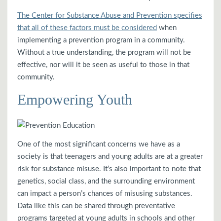
The Center for Substance Abuse and Prevention specifies
that all of these factors must be considered
when
implementing a prevention program in a community.
Without a true understanding, the program will not be
effective, nor will it be seen as useful to those in that
community.
Empowering Youth
One of the most significant concerns we have as a
society is that teenagers and young adults are at a greater
risk for substance misuse. It’s also important to note that
genetics, social class, and the surrounding environment
can impact a person’s chances of misusing substances.
Data like this can be shared through preventative
programs targeted at young adults in schools and other