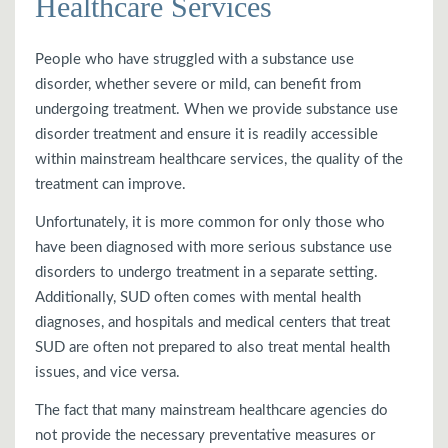
Healthcare Services
People who have struggled with a substance use
disorder, whether severe or mild, can benefit from
undergoing treatment. When we provide substance use
disorder treatment and ensure it is readily accessible
within mainstream healthcare services, the quality of the
treatment can improve.
Unfortunately, it is more common for only those who
have been diagnosed with more serious substance use
disorders to undergo treatment in a separate setting.
Additionally, SUD often comes with mental health
diagnoses, and hospitals and medical centers that treat
SUD are often not prepared to also treat mental health
issues, and vice versa.
The fact that many mainstream healthcare agencies do
not provide the necessary preventative measures or