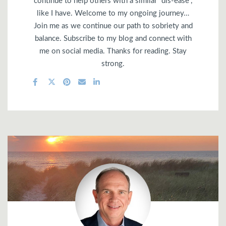
continue to help others with a similar “dis-ease”,
like I have. Welcome to my ongoing journey…
Join me as we continue our path to sobriety and
balance. Subscribe to my blog and connect with
me on social media. Thanks for reading. Stay
strong.