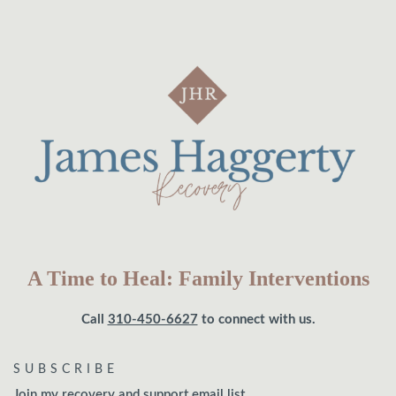
A Time to Heal: Family Interventions
Call
310-450-6627
to connect with us.
SUBSCRIBE
Join my recovery and support email list.