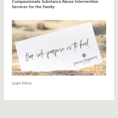
Compassionate Substance Abuse Intervention
Services for the Family
Learn More