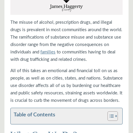
The misuse of alcohol, prescription drugs, and illegal
drugs is prevalent in most communities around the world.
The ramifications of substance misuse and substance use
disorder range from the negative consequences on
individuals and
families
to communities having to deal
with drug trafficking and related crimes.
All of this takes an emotional and financial toll on us as
people, as well as on cities, states, and nations. Substance
use disorder affects all of us by burdening our healthcare
and public safety resources, straining assets worldwide. It
is crucial to curb the movement of drugs across borders.
Table of Contents