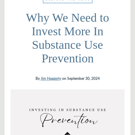
Why We Need to
Invest More In
Substance Use
Prevention
By
Jim Haggerty
on
September 30, 2024