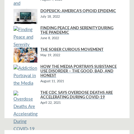
DOPESICK: AMERICA’S OPIOID EPIDEMIC
July 18, 2022
FINDING PEACE AND SERENITY DURING
THE PANDEMIC
June 8, 2022
THE SOBER CURIOUS MOVEMENT
May 19, 2022
HOW THE MEDIA PORTRAYS SUBSTANCE
USE DISORDER – THE GOOD, BAD, AND
HONEST
August 11, 2021
THE CDC SAYS OVERDOSE DEATHS ARE
ACCELERATING DURING COVID-19
April 22, 2021