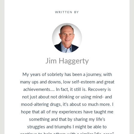
WRITTEN BY
Jim Haggerty
My years of sobriety has been a journey, with
many ups and downs, low self-esteem and great
achievements…. In fact, it still is. Recovery is
not just about not drinking or using mind- and
mood-altering drugs, it’s about so much more. I
hope that all of my experiences have taught me
something and that by sharing my life’s
struggles and triumphs I might be able to