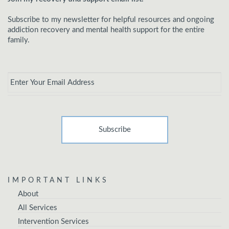
Subscribe to my newsletter for helpful resources and ongoing
addiction recovery and mental health support for the entire
family.
Email
*
IMPORTANT LINKS
About
All Services
Intervention Services