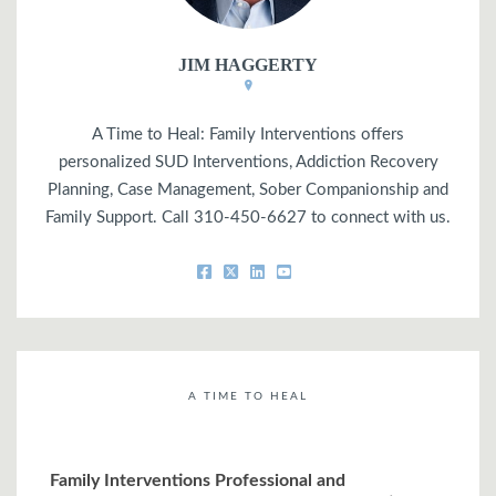
JIM HAGGERTY
A Time to Heal: Family Interventions offers
personalized SUD Interventions, Addiction Recovery
Planning, Case Management, Sober Companionship and
Family Support. Call 310-450-6627 to connect with us.
A TIME TO HEAL
Family Interventions Professional and