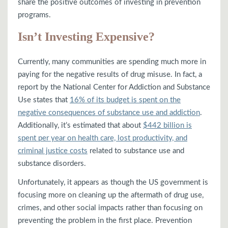
share the positive outcomes of investing in prevention
programs.
Isn’t Investing Expensive?
Currently, many communities are spending much more in
paying for the negative results of drug misuse. In fact, a
report by the National Center for Addiction and Substance
Use states that
16% of its budget is spent on the
negative consequences of substance use and addiction
.
Additionally, it’s estimated that about
$442 billion is
spent per year on health care, lost productivity, and
criminal justice costs
related to substance use and
substance disorders.
Unfortunately, it appears as though the US government is
focusing more on cleaning up the aftermath of drug use,
crimes, and other social impacts rather than focusing on
preventing the problem in the first place. Prevention