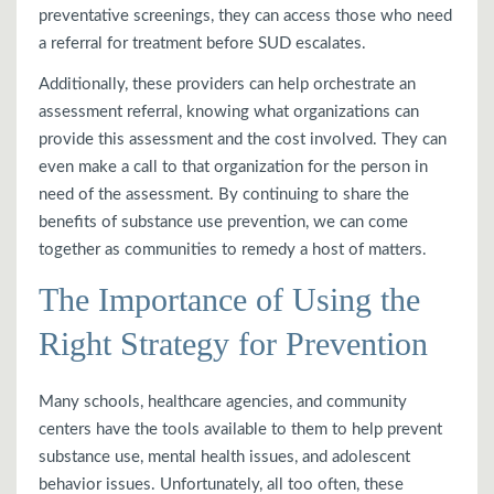
preventative screenings, they can access those who need
a referral for treatment before SUD escalates.
Additionally, these providers can help orchestrate an
assessment referral, knowing what organizations can
provide this assessment and the cost involved. They can
even make a call to that organization for the person in
need of the assessment. By continuing to share the
benefits of substance use prevention, we can come
together as communities to remedy a host of matters.
The Importance of Using the
Right Strategy for Prevention
Many schools, healthcare agencies, and community
centers have the tools available to them to help prevent
substance use, mental health issues, and adolescent
behavior issues. Unfortunately, all too often, these