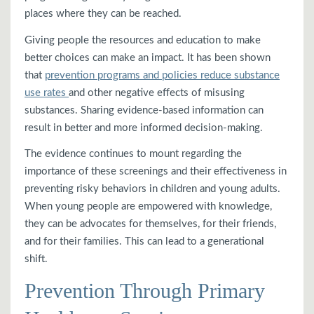
places where they can be reached.
Giving people the resources and education to make
better choices can make an impact. It has been shown
that
prevention programs and policies reduce substance
use rates
and other negative effects of misusing
substances. Sharing evidence-based information can
result in better and more informed decision-making.
The evidence continues to mount regarding the
importance of these screenings and their effectiveness in
preventing risky behaviors in children and young adults.
When young people are empowered with knowledge,
they can be advocates for themselves, for their friends,
and for their families. This can lead to a generational
shift.
Prevention Through Primary