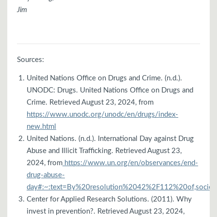
Jim
Sources:
United Nations Office on Drugs and Crime. (n.d.).
UNODC: Drugs. United Nations Office on Drugs and
Crime. Retrieved August 23, 2024, from
https://www.unodc.org/unodc/en/drugs/index-
new.html
United Nations. (n.d.). International Day against Drug
Abuse and Illicit Trafficking. Retrieved August 23,
2024, from
https://www.un.org/en/observances/end-
drug-abuse-
day#:~:text=By%20resolution%2042%2F112%20of,socie
Center for Applied Research Solutions. (2011). Why
invest in prevention?. Retrieved August 23, 2024,