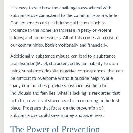
It is easy to see how the challenges associated with
substance use can extend to the community as a whole.
Consequences can result in social issues, such as
violence in the home, an increase in petty or violent
crimes, and homelessness. All of this comes at a cost to
our communities, both emotionally and financially.
Additionally, substance misuse can lead to a substance
use disorder (SUD), characterized by an inability to stop
using substances despite negative consequences, that can
be difficult to overcome without outside help. While
many communities provide substance use help for
individuals and families, what is lacking is resources that
help to prevent substance use from occurring in the first
place. Programs that focus on the prevention of
substance use could save money and save lives.
The Power of Prevention