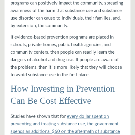
programs can positively impact the community, spreading
awareness of the harm that substance use and substance
use disorder can cause to individuals, their families, and,
by extension, the community.
If evidence-based prevention programs are placed in
schools, private homes, public health agencies, and
community centers, then people can readily learn the
dangers of alcohol and drug use. If people are aware of
the problems, then it is more likely that they will choose
to avoid substance use in the first place.
How Investing in Prevention
Can Be Cost Effective
Studies have shown that for
every dollar spent on
preventing and treating substance use, the government
spends an additional $60 on the aftermath of substance