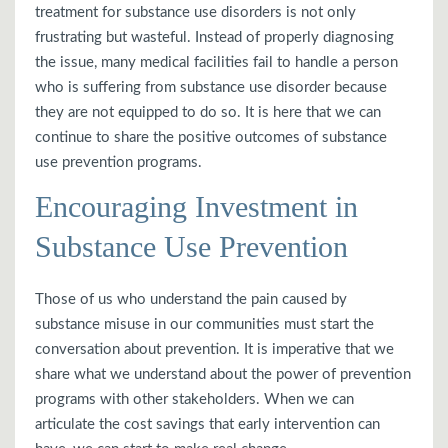
treatment for substance use disorders is not only
frustrating but wasteful. Instead of properly diagnosing
the issue, many medical facilities fail to handle a person
who is suffering from substance use disorder because
they are not equipped to do so. It is here that we can
continue to share the positive outcomes of substance
use prevention programs.
Encouraging Investment in
Substance Use Prevention
Those of us who understand the pain caused by
substance misuse in our communities must start the
conversation about prevention. It is imperative that we
share what we understand about the power of prevention
programs with other stakeholders. When we can
articulate the cost savings that early intervention can