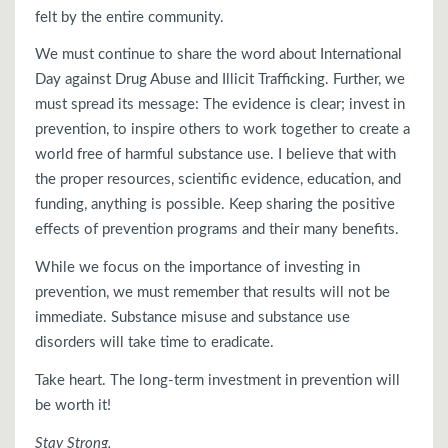
felt by the entire community.
We must continue to share the word about International
Day against Drug Abuse and Illicit Trafficking. Further, we
must spread its message: The evidence is clear; invest in
prevention, to inspire others to work together to create a
world free of harmful substance use. I believe that with
the proper resources, scientific evidence, education, and
funding, anything is possible. Keep sharing the positive
effects of prevention programs and their many benefits.
While we focus on the importance of investing in
prevention, we must remember that results will not be
immediate. Substance misuse and substance use
disorders will take time to eradicate.
Take heart. The long-term investment in prevention will
be worth it!
Stay Strong,