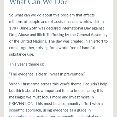
What Can We Do?
So what can we do about this problem that affects
millions of people and exhausts finances worldwide? In
1987, June 26th was declared International Day against
Drug Abuse and Illicit Trafficking by the General Assembly
of the United Nations. The day was created in an effort to
come together, striving for a world free of harmful
substance use.
This year’s theme is:
“The evidence is clear; invest in prevention.”
When I first came across this year’s theme, I couldn’t help
but think about how important it is to keep sharing this
message; we must focus more and invest more in
PREVENTION. This must be a community effort with a
scientific approach, using evidence as a guide in
preventing
and treating our community and global drug