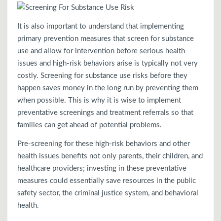
It is also important to understand that implementing
primary prevention measures that screen for substance
use and allow for intervention before serious health
issues and high-risk behaviors arise is typically not very
costly. Screening for substance use risks before they
happen saves money in the long run by preventing them
when possible. This is why it is wise to implement
preventative screenings and treatment referrals so that
families can get ahead of potential problems.
Pre-screening for these high-risk behaviors and other
health issues benefits not only parents, their children, and
healthcare providers; investing in these preventative
measures could essentially save resources in the public
safety sector, the criminal justice system, and behavioral
health.