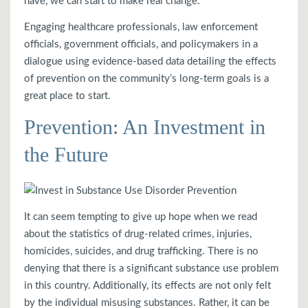
have, we can start to make real change.
Engaging healthcare professionals, law enforcement
officials, government officials, and policymakers in a
dialogue using evidence-based data detailing the effects
of prevention on the community’s long-term goals is a
great place to start.
Prevention: An Investment in
the Future
It can seem tempting to give up hope when we read
about the statistics of drug-related crimes, injuries,
homicides, suicides, and drug trafficking. There is no
denying that there is a significant substance use problem
in this country. Additionally, its effects are not only felt
by the individual misusing substances. Rather, it can be