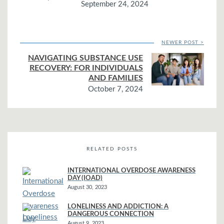
September 24, 2024
NEWER POST >
NAVIGATING SUBSTANCE USE
RECOVERY: FOR INDIVIDUALS
AND FAMILIES
October 7, 2024
RELATED POSTS
INTERNATIONAL OVERDOSE AWARENESS
DAY (IOAD)
August 30, 2023
LONELINESS AND ADDICTION: A
DANGEROUS CONNECTION
August 9, 2023