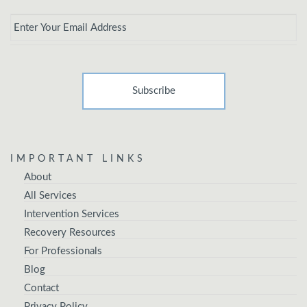
Email
*
IMPORTANT LINKS
About
All Services
Intervention Services
Recovery Resources
For Professionals
Blog
Contact
Privacy Policy