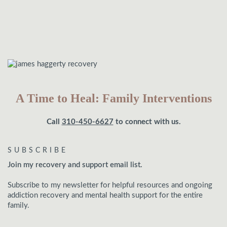
A Time to Heal: Family Interventions
Call
310-450-6627
to connect with us.
SUBSCRIBE
Join my recovery and support email list.
Subscribe to my newsletter for helpful resources and ongoing
addiction recovery and mental health support for the entire
family.