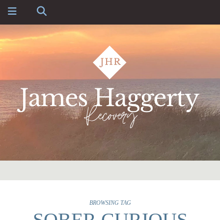
BROWSING TAG
SOBER CURIOUS